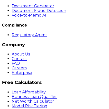
Document Generator
Document Fraud Detection
Voice-to-Memo AI
Compliance
Regulatory Agent
Company
About Us
Contact
FAQ
Careers
Enterprise
Free Calculators
Loan Affordability
Business Loan Qualifier
Net Worth Calculator
Model Risk Tiering