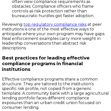
often view compliance requirements as
obstacles. Compliance officers who frame
controls as risk protection rather than
bureaucratic hurdles get faster adoption.
Reviewing
top regulatory compliance risks
at peer
institutions is one of the most effective ways to
anticipate where your own program may have gaps.
Real enforcement examples carry more weight in
leadership conversations than abstract risk
descriptions.
Best practices for leading effective
compliance programs in financial
institutions
Effective compliance programs share a common
structure. They are tailored to the institution's
specific risk profile, not copied from a generic
template. A community bank with a large agricultural
lending portfolio faces different compliance
exposures than an urban credit union focused on
consumer lending.