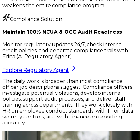
weakens the entire compliance program.
Compliance Solution
Maintain 100% NCUA & OCC Audit Readiness
Monitor regulatory updates 24/7, check internal
credit policies, and generate compliance trails with
Erina (AI Regulatory Agent).
Explore Regulatory Agent
The daily work is broader than most compliance
officer job descriptions suggest. Compliance officers
investigate potential violations, develop internal
policies, support audit processes, and deliver staff
training across departments. They work closely with
HR on employee conduct standards, with IT on data
security controls, and with Finance on reporting
accuracy.