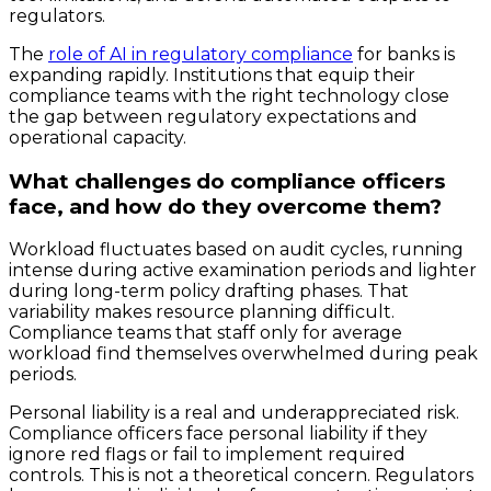
regulators.
The
role of AI in regulatory compliance
for banks is
expanding rapidly. Institutions that equip their
compliance teams with the right technology close
the gap between regulatory expectations and
operational capacity.
What challenges do compliance officers
face, and how do they overcome them?
Workload fluctuates based on audit cycles, running
intense during active examination periods and lighter
during long-term policy drafting phases. That
variability makes resource planning difficult.
Compliance teams that staff only for average
workload find themselves overwhelmed during peak
periods.
Personal liability is a real and underappreciated risk.
Compliance officers face personal liability if they
ignore red flags or fail to implement required
controls. This is not a theoretical concern. Regulators