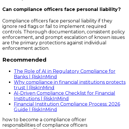
Can compliance officers face personal liability?
Compliance officers face personal liability if they
ignore red flags or fail to implement required
controls. Thorough documentation, consistent policy
enforcement, and prompt escalation of known issues
are the primary protections against individual
enforcement action.
Recommended
The Role of AI in Regulatory Compliance for
Banks | RiskInMind
Why compliance in financial institutions protects
trust | RiskInMind
AI-Driven Compliance Checklist for Financial
Institutions | RiskInMind
Financial Institution Compliance Process: 2026
Guide | RiskInMind
how to become a compliance officer
responsibilities of compliance officers