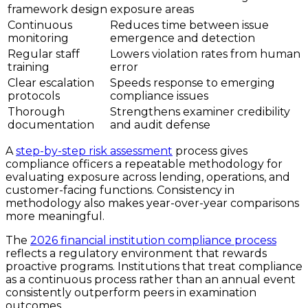
framework design
exposure areas
Continuous
Reduces time between issue
monitoring
emergence and detection
Regular staff
Lowers violation rates from human
training
error
Clear escalation
Speeds response to emerging
protocols
compliance issues
Thorough
Strengthens examiner credibility
documentation
and audit defense
A
step-by-step risk assessment
process gives
compliance officers a repeatable methodology for
evaluating exposure across lending, operations, and
customer-facing functions. Consistency in
methodology also makes year-over-year comparisons
more meaningful.
The
2026 financial institution compliance process
reflects a regulatory environment that rewards
proactive programs. Institutions that treat compliance
as a continuous process rather than an annual event
consistently outperform peers in examination
outcomes.