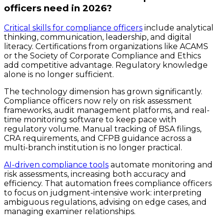
officers need in 2026?
Critical skills for compliance officers
include analytical
thinking, communication, leadership, and digital
literacy. Certifications from organizations like ACAMS
or the Society of Corporate Compliance and Ethics
add competitive advantage. Regulatory knowledge
alone is no longer sufficient.
The technology dimension has grown significantly.
Compliance officers now rely on risk assessment
frameworks, audit management platforms, and real-
time monitoring software to keep pace with
regulatory volume. Manual tracking of BSA filings,
CRA requirements, and CFPB guidance across a
multi-branch institution is no longer practical.
AI-driven compliance tools
automate monitoring and
risk assessments, increasing both accuracy and
efficiency. That automation frees compliance officers
to focus on judgment-intensive work: interpreting
ambiguous regulations, advising on edge cases, and
managing examiner relationships.