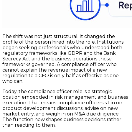
The shift was not just structural. It changed the
profile of the person hired into the role. Institutions
began seeking professionals who understood both
regulatory frameworks like GDPR and the Bank
Secrecy Act and the business operations those
frameworks governed. A compliance officer who
cannot explain the revenue impact of a new
regulation to a CFO is only half as effective as one
who can.
Today, the compliance officer role is a strategic
position embedded in risk management and business
execution. That means compliance officers sit in on
product development discussions, advise on new
market entry, and weigh in on M&A due diligence.
The function now shapes business decisions rather
than reacting to them.