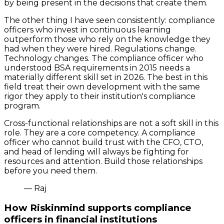
by being present in the decisions that create them.
The other thing I have seen consistently: compliance
officers who invest in continuous learning
outperform those who rely on the knowledge they
had when they were hired. Regulations change.
Technology changes. The compliance officer who
understood BSA requirements in 2015 needs a
materially different skill set in 2026. The best in this
field treat their own development with the same
rigor they apply to their institution's compliance
program.
Cross-functional relationships are not a soft skill in this
role. They are a core competency. A compliance
officer who cannot build trust with the CFO, CTO,
and head of lending will always be fighting for
resources and attention. Build those relationships
before you need them.
— Raj
How Riskinmind supports compliance
officers in financial institutions