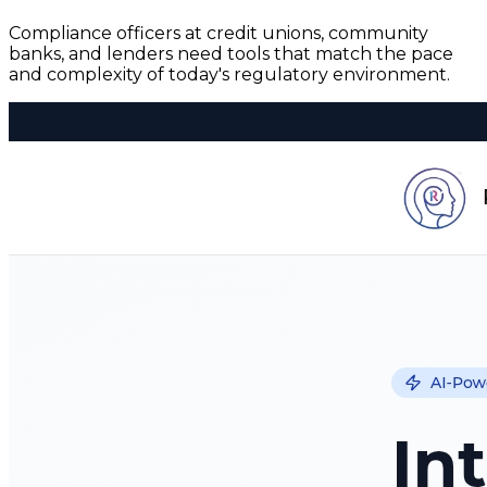
Compliance officers at credit unions, community
banks, and lenders need tools that match the pace
and complexity of today's regulatory environment.