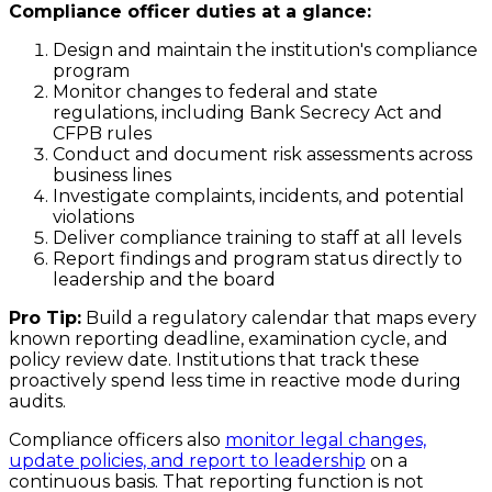
Compliance officer duties at a glance:
Design and maintain the institution's compliance
program
Monitor changes to federal and state
regulations, including Bank Secrecy Act and
CFPB rules
Conduct and document risk assessments across
business lines
Investigate complaints, incidents, and potential
violations
Deliver compliance training to staff at all levels
Report findings and program status directly to
leadership and the board
Pro Tip:
Build a regulatory calendar that maps every
known reporting deadline, examination cycle, and
policy review date. Institutions that track these
proactively spend less time in reactive mode during
audits.
Compliance officers also
monitor legal changes,
update policies, and report to leadership
on a
continuous basis. That reporting function is not