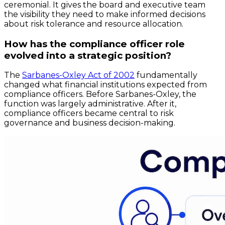
ceremonial. It gives the board and executive team
the visibility they need to make informed decisions
about risk tolerance and resource allocation.
How has the compliance officer role
evolved into a strategic position?
The
Sarbanes-Oxley Act of 2002
fundamentally
changed what financial institutions expected from
compliance officers. Before Sarbanes-Oxley, the
function was largely administrative. After it,
compliance officers became central to risk
governance and business decision-making.