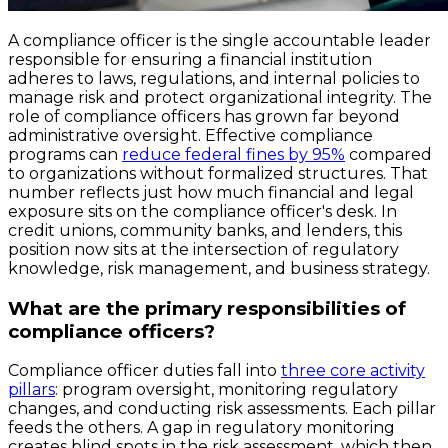
A compliance officer is the single accountable leader
responsible for ensuring a financial institution
adheres to laws, regulations, and internal policies to
manage risk and protect organizational integrity. The
role of compliance officers has grown far beyond
administrative oversight. Effective compliance
programs can
reduce federal fines by 95%
compared
to organizations without formalized structures. That
number reflects just how much financial and legal
exposure sits on the compliance officer's desk. In
credit unions, community banks, and lenders, this
position now sits at the intersection of regulatory
knowledge, risk management, and business strategy.
What are the primary responsibilities of
compliance officers?
Compliance officer duties fall into
three core activity
pillars
: program oversight, monitoring regulatory
changes, and conducting risk assessments. Each pillar
feeds the others. A gap in regulatory monitoring
creates blind spots in the risk assessment, which then