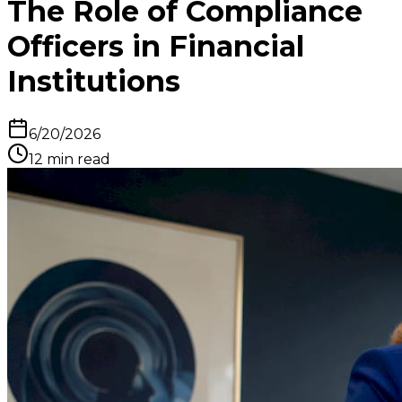
The Role of Compliance
Officers in Financial
Institutions
6/20/2026
12
min read