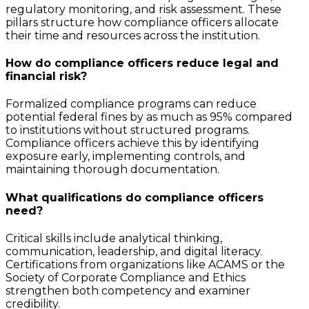
regulatory monitoring, and risk assessment. These
pillars structure how compliance officers allocate
their time and resources across the institution.
How do compliance officers reduce legal and
financial risk?
Formalized compliance programs can reduce
potential federal fines by as much as 95% compared
to institutions without structured programs.
Compliance officers achieve this by identifying
exposure early, implementing controls, and
maintaining thorough documentation.
What qualifications do compliance officers
need?
Critical skills include analytical thinking,
communication, leadership, and digital literacy.
Certifications from organizations like ACAMS or the
Society of Corporate Compliance and Ethics
strengthen both competency and examiner
credibility.