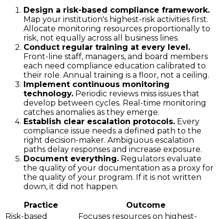
Design a risk-based compliance framework.
Map your institution's highest-risk activities first.
Allocate monitoring resources proportionally to
risk, not equally across all business lines.
Conduct regular training at every level.
Front-line staff, managers, and board members
each need compliance education calibrated to
their role. Annual training is a floor, not a ceiling.
Implement continuous monitoring
technology.
Periodic reviews miss issues that
develop between cycles. Real-time monitoring
catches anomalies as they emerge.
Establish clear escalation protocols.
Every
compliance issue needs a defined path to the
right decision-maker. Ambiguous escalation
paths delay responses and increase exposure.
Document everything.
Regulators evaluate
the quality of your documentation as a proxy for
the quality of your program. If it is not written
down, it did not happen.
Practice
Outcome
Risk-based
Focuses resources on highest-