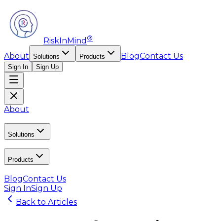
®
RiskInMind
About
Blog
Contact Us
Solutions
Products
Sign In
Sign Up
About
Solutions
Products
Blog
Contact Us
Sign In
Sign Up
Back to Articles