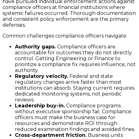
have pursued individual enforcement actions against
compliance officers at financial institutions where
systemic failures occurred. Thorough documentation
and consistent policy enforcement are the primary
defenses.
Common challenges compliance officers navigate:
Authority gaps.
Compliance officers are
accountable for outcomes they do not directly
control. Getting Engineering or Finance to
prioritize a compliance fix requires influence, not
authority.
Regulatory velocity.
Federal and state
regulatory changes arrive faster than most
institutions can absorb. Staying current requires
dedicated monitoring systems, not periodic
reviews.
Leadership buy-in.
Compliance programs
without executive sponsorship fail. Compliance
officers must make the business case for
resources and demonstrate ROI through
reduced examination findings and avoided fines.
Cross-department friction.
Business units