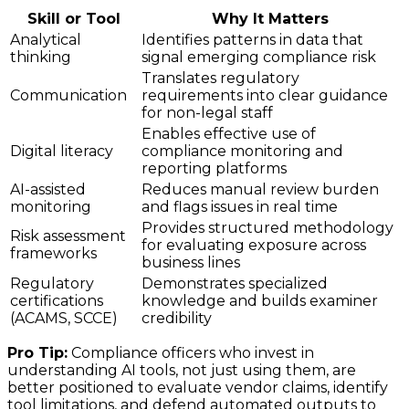
Skill or Tool
Why It Matters
Analytical
Identifies patterns in data that
thinking
signal emerging compliance risk
Translates regulatory
Communication
requirements into clear guidance
for non-legal staff
Enables effective use of
Digital literacy
compliance monitoring and
reporting platforms
AI-assisted
Reduces manual review burden
monitoring
and flags issues in real time
Provides structured methodology
Risk assessment
for evaluating exposure across
frameworks
business lines
Regulatory
Demonstrates specialized
certifications
knowledge and builds examiner
(ACAMS, SCCE)
credibility
Pro Tip:
Compliance officers who invest in
understanding AI tools, not just using them, are
better positioned to evaluate vendor claims, identify
tool limitations, and defend automated outputs to