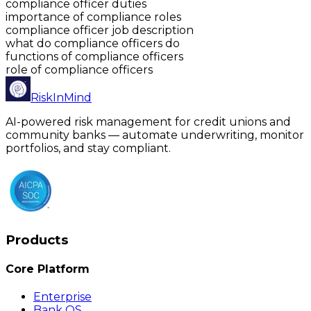
compliance officer duties
importance of compliance roles
compliance officer job description
what do compliance officers do
functions of compliance officers
role of compliance officers
RiskInMind
AI-powered risk management for credit unions and
community banks — automate underwriting, monitor
portfolios, and stay compliant.
Products
Core Platform
Enterprise
Bank OS