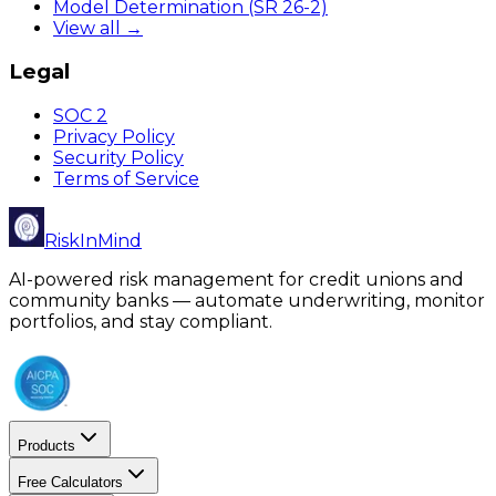
Model Determination (SR 26-2)
View all →
Legal
SOC 2
Privacy Policy
Security Policy
Terms of Service
RiskInMind
AI-powered risk management for credit unions and
community banks — automate underwriting, monitor
portfolios, and stay compliant.
Products
Free Calculators