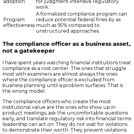
adoption
for judgment-intensive regulatory
work.
A formalized compliance program can
Program
reduce potential federal fines by as
effectiveness
much as 95% compared to
unstructured approaches.
The compliance officer as a business asset,
not a gatekeeper
I have spent years watching financial institutions treat
compliance as a cost center. The ones that struggle
most with examiners are almost always the ones
where the compliance officer is excluded from
business planning until a problem surfaces. That is
the wrong model.
The compliance officers who create the most
institutional value are the ones who show up in
product meetings, ask the uncomfortable questions
early, and translate regulatory risk into financial terms
leadership can act on. They do not wait for violations
to demonstrate their worth. They prevent violations