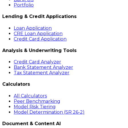
Portfolio
Lending & Credit Applications
Loan Application
CRE Loan Application
Credit Card Application
Analysis & Underwriting Tools
Credit Card Analyzer
Bank Statement Analyzer
Tax Statement Analyzer
Calculators
All Calculators
Peer Benchmarking
Model Risk Tiering
Model Determination (SR 26-2)
Document & Content AI