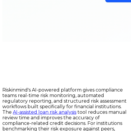
Riskinmind's AI-powered platform gives compliance
teams real-time risk monitoring, automated
regulatory reporting, and structured risk assessment
workflows built specifically for financial institutions.
The
AI-assisted loan risk analysis
tool reduces manual
review time and improves the accuracy of
compliance-related credit decisions. For institutions
benchmarking their risk exposure against peers,