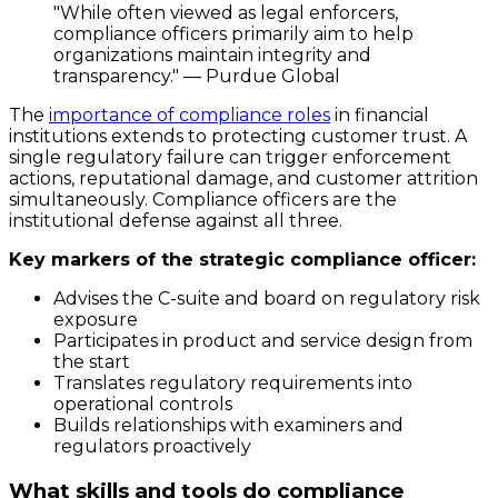
"While often viewed as legal enforcers,
compliance officers primarily aim to help
organizations maintain integrity and
transparency." — Purdue Global
The
importance of compliance roles
in financial
institutions extends to protecting customer trust. A
single regulatory failure can trigger enforcement
actions, reputational damage, and customer attrition
simultaneously. Compliance officers are the
institutional defense against all three.
Key markers of the strategic compliance officer:
Advises the C-suite and board on regulatory risk
exposure
Participates in product and service design from
the start
Translates regulatory requirements into
operational controls
Builds relationships with examiners and
regulators proactively
What skills and tools do compliance