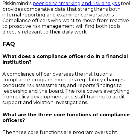
Riskinmind's
peer benchmarking and risk analysis
tool
provides comparative data that strengthens both
internal reporting and examiner conversations.
Compliance officers who want to move from reactive
to proactive risk management will find both tools
directly relevant to their daily work.
FAQ
What does a compliance officer do in a financial
institution?
A compliance officer oversees the institution's
compliance program, monitors regulatory changes,
conducts risk assessments, and reports findings to
leadership and the board. The role covers everything
from policy development and staff training to audit
support and violation investigations.
What are the three core functions of compliance
officers?
The three core functions are program oversight,