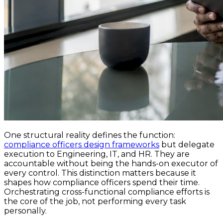
One structural reality defines the function:
compliance officers design frameworks
but delegate
execution to Engineering, IT, and HR. They are
accountable without being the hands-on executor of
every control. This distinction matters because it
shapes how compliance officers spend their time.
Orchestrating cross-functional compliance efforts is
the core of the job, not performing every task
personally.