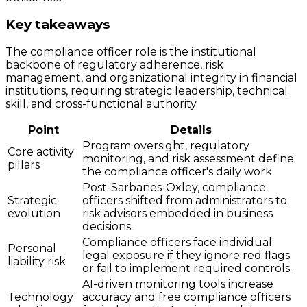
Key takeaways
The compliance officer role is the institutional
backbone of regulatory adherence, risk
management, and organizational integrity in financial
institutions, requiring strategic leadership, technical
skill, and cross-functional authority.
Point
Details
Program oversight, regulatory
Core activity
monitoring, and risk assessment define
pillars
the compliance officer's daily work.
Post-Sarbanes-Oxley, compliance
Strategic
officers shifted from administrators to
evolution
risk advisors embedded in business
decisions.
Compliance officers face individual
Personal
legal exposure if they ignore red flags
liability risk
or fail to implement required controls.
AI-driven monitoring tools increase
Technology
accuracy and free compliance officers