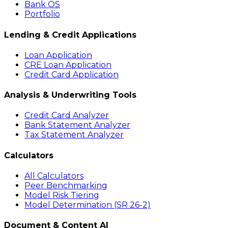
Bank OS
Portfolio
Lending & Credit Applications
Loan Application
CRE Loan Application
Credit Card Application
Analysis & Underwriting Tools
Credit Card Analyzer
Bank Statement Analyzer
Tax Statement Analyzer
Calculators
All Calculators
Peer Benchmarking
Model Risk Tiering
Model Determination (SR 26-2)
Document & Content AI