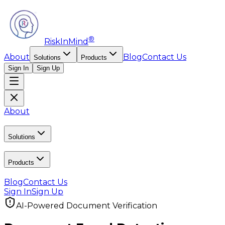
®
RiskInMind
About
Blog
Contact Us
Solutions
Products
Sign In
Sign Up
About
Solutions
Products
Blog
Contact Us
Sign In
Sign Up
AI-Powered Document Verification