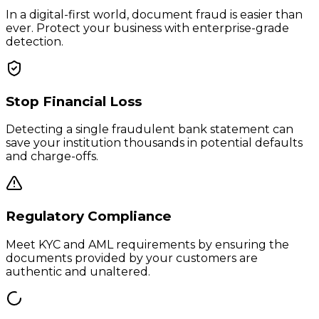
In a digital-first world, document fraud is easier than
ever. Protect your business with enterprise-grade
detection.
Stop Financial Loss
Detecting a single fraudulent bank statement can
save your institution thousands in potential defaults
and charge-offs.
Regulatory Compliance
Meet KYC and AML requirements by ensuring the
documents provided by your customers are
authentic and unaltered.