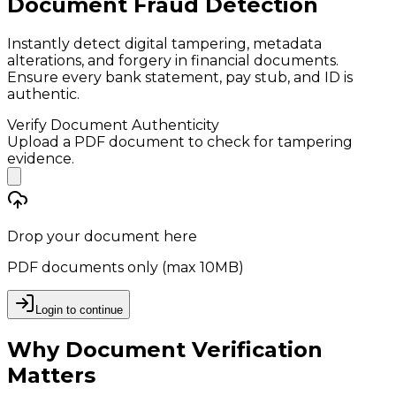
Document Fraud Detection
Instantly detect digital tampering, metadata
alterations, and forgery in financial documents.
Ensure every bank statement, pay stub, and ID is
authentic.
Verify Document Authenticity
Upload a PDF document to check for tampering
evidence.
Drop your document here
PDF documents only (max 10MB)
Login to continue
Why Document Verification
Matters