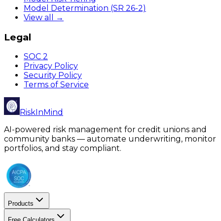
Model Determination (SR 26-2)
View all →
Legal
SOC 2
Privacy Policy
Security Policy
Terms of Service
RiskInMind
AI-powered risk management for credit unions and
community banks — automate underwriting, monitor
portfolios, and stay compliant.
Products
Free Calculators