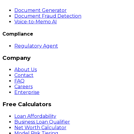
Document Generator
Document Fraud Detection
Voice-to-Memo AI
Compliance
Regulatory Agent
Company
About Us
Contact
FAQ
Careers
Enterprise
Free Calculators
Loan Affordability
Business Loan Qualifier
Net Worth Calculator
Model Risk Tiering