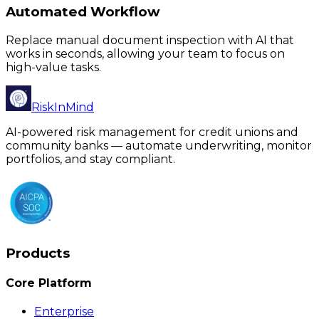
Automated Workflow
Replace manual document inspection with AI that
works in seconds, allowing your team to focus on
high-value tasks.
RiskInMind
AI-powered risk management for credit unions and
community banks — automate underwriting, monitor
portfolios, and stay compliant.
Products
Core Platform
Enterprise