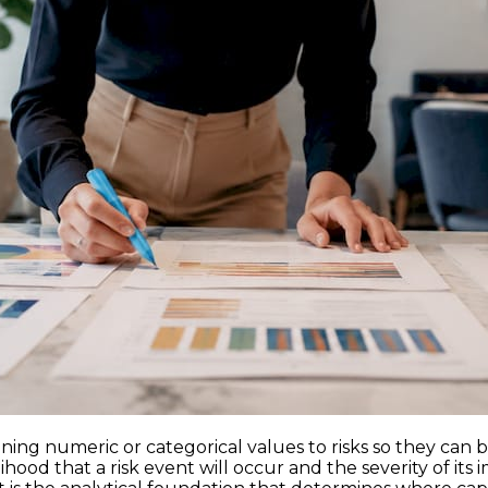
gning numeric or categorical values to risks so they can b
hood that a risk event will occur and the severity of its 