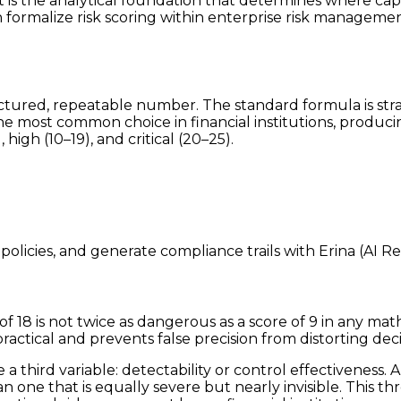
 It is the analytical foundation that determines where cap
 formalize risk scoring within enterprise risk managemen
ructured, repeatable number. The standard formula is st
s the most common choice in financial institutions, produc
high (10–19), and critical (20–25).
policies, and generate compliance trails with Erina (AI R
18 is not twice as dangerous as a score of 9 in any mat
ractical and prevents false precision from distorting deci
 third variable: detectability or control effectiveness. A 
n one that is equally severe but nearly invisible. This 