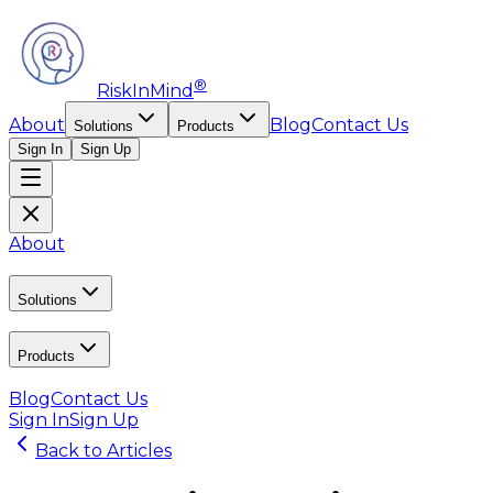
®
RiskInMind
About
Blog
Contact Us
Solutions
Products
Sign In
Sign Up
About
Solutions
Products
Blog
Contact Us
Sign In
Sign Up
Back to Articles