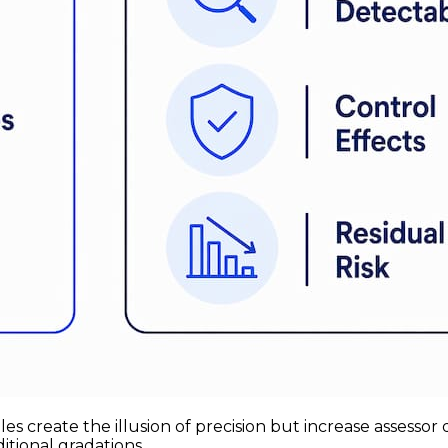
scales create the illusion of precision but increase asse
itional gradations.