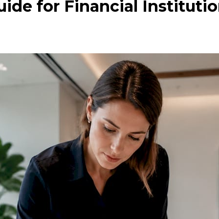
ide for Financial Instituti