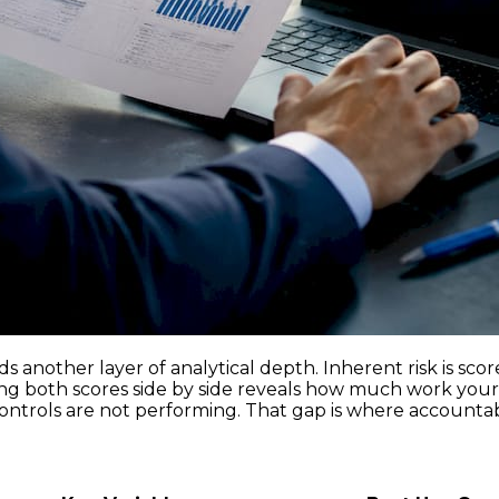
s another layer of analytical depth. Inherent risk is scor
ing both scores side by side reveals how much work your c
controls are not performing. That gap is where accountabil