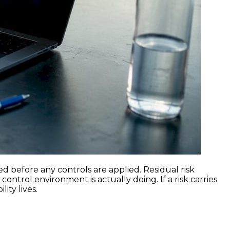
ed before any controls are applied. Residual risk
ontrol environment is actually doing. If a risk carries
ity lives.