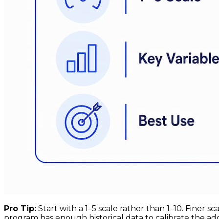
Pro Tip:
Start with a 1–5 scale rather than 1–10. Finer 
program has enough historical data to calibrate the add