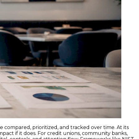
e compared, prioritized, and tracked over time. At its
impact if it does. For credit unions, community banks,