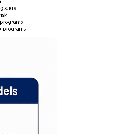
e
gisters
isk
k programs
sk programs