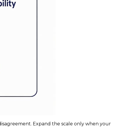
ssor disagreement. Expand the scale only when your