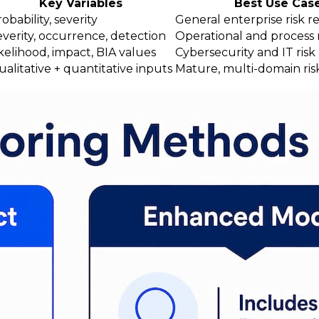
Key Variables
Best Use Cas
obability, severity
General enterprise risk re
everity, occurrence, detection
Operational and process r
kelihood, impact, BIA values
Cybersecurity and IT ris
alitative + quantitative inputs
Mature, multi-domain ri