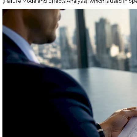
(Failure Mode and Effects Analysis), which is used in oper