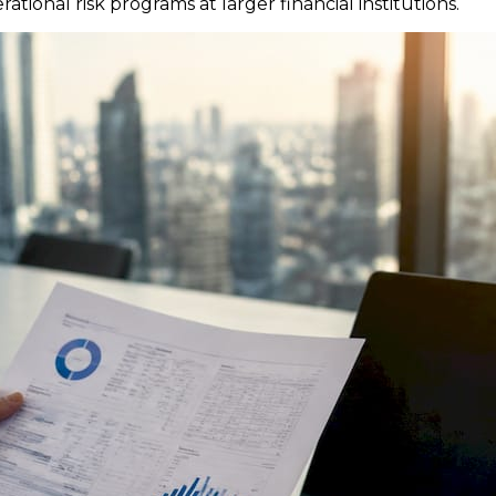
ational risk programs at larger financial institutions.