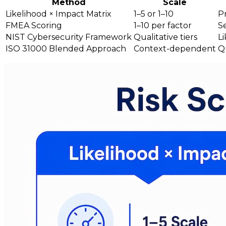
Method
Scale
Likelihood × Impact Matrix
1–5 or 1–10
Pr
FMEA Scoring
1–10 per factor
S
NIST Cybersecurity Framework
Qualitative tiers
Li
ISO 31000 Blended Approach
Context-dependent
Qu