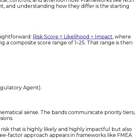
ital, controls, and attention flow. Frameworks like NIST
t, and understanding how they differ is the starting
raightforward:
Risk Score = Likelihood × Impact
, where
ing a composite score range of 1–25. That range is then
egulatory Agent).
hematical sense. The bands communicate priority tiers,
sions.
risk that is highly likely and highly impactful but also
three-factor approach appears in frameworks like FMEA