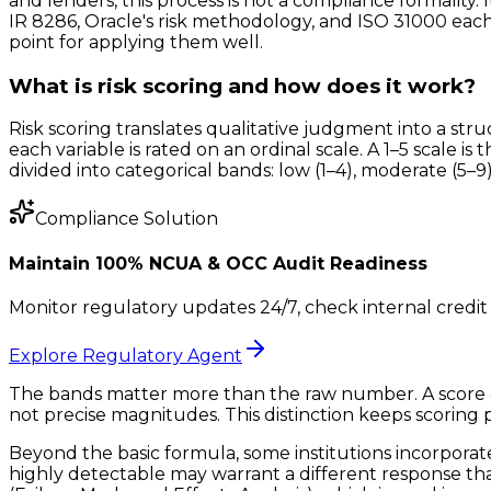
and lenders, this process is not a compliance formality.
IR 8286, Oracle's risk methodology, and ISO 31000 each
point for applying them well.
What is risk scoring and how does it work?
Risk scoring translates qualitative judgment into a st
each variable is rated on an ordinal scale. A 1–5 scale i
divided into categorical bands: low (1–4), moderate (5–9), 
Compliance Solution
Maintain 100% NCUA & OCC Audit Readiness
Monitor regulatory updates 24/7, check internal credit 
Explore Regulatory Agent
The bands matter more than the raw number. A score of 
not precise magnitudes. This distinction keeps scoring p
Beyond the basic formula, some institutions incorporate a
highly detectable may warrant a different response tha