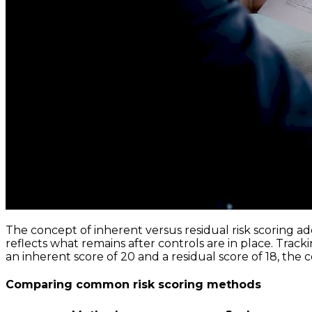
The concept of inherent versus residual risk scoring add
reflects what remains after controls are in place. Track
an inherent score of 20 and a residual score of 18, the 
Comparing common risk scoring methods