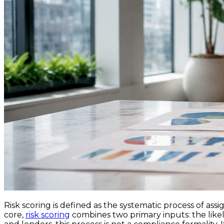
Risk scoring is defined as the systematic process of assi
core,
risk scoring
combines two primary inputs: the likeli