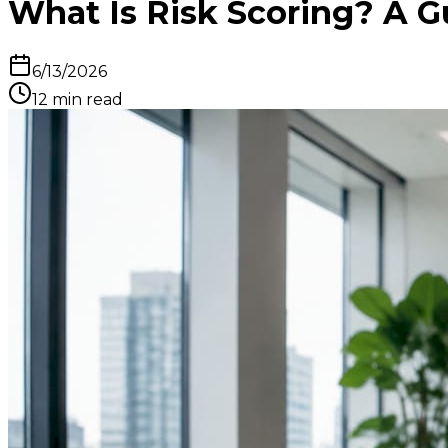
What Is Risk Scoring? A Gu
6/13/2026
12
min read