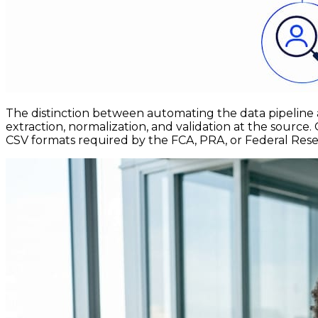
The distinction between automating the data pipeline 
extraction, normalization, and validation at the sourc
CSV formats required by the FCA, PRA, or Federal Reserv