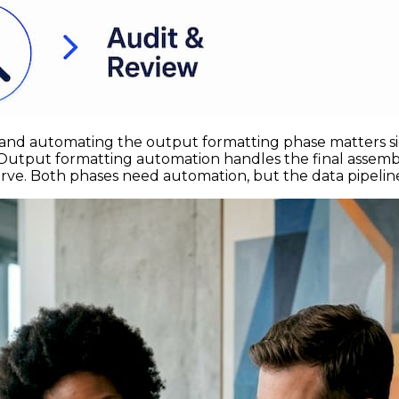
and automating the output formatting phase matters sig
e. Output formatting automation handles the final assemb
e. Both phases need automation, but the data pipeline ca