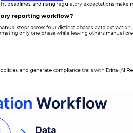
t deadlines, and rising regulatory expectations make man
ory reporting workflow?
ual steps across four distinct phases: data extraction,
utomating only one phase while leaving others manual crea
policies, and generate compliance trails with Erina (AI R