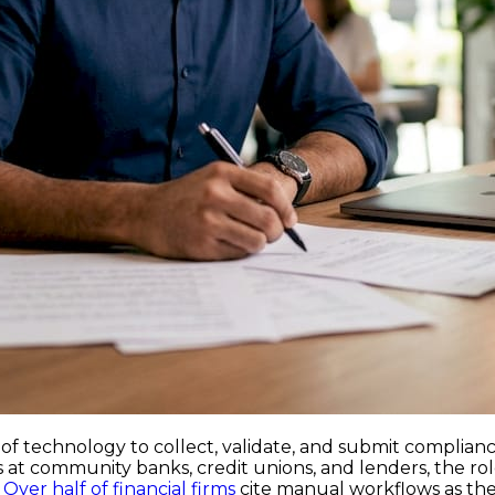
of technology to collect, validate, and submit complian
 at community banks, credit unions, and lenders, the rol
.
Over half of financial firms
cite manual workflows as thei