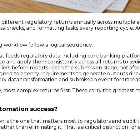
0
different regulatory returns annually across multiple
ross-checks, and formatting tasks every reporting cycle.
g workflow follow a logical sequence:
at feeds regulatory data, including core banking platform
e and apply them consistently across all returns to avoi
iers before reports reach the submission stage, not afte
gned to agency requirements to generate outputs direct
ry data transformation and submission event for traceabi
 most complex returns first. These carry the greatest m
utomation success?
ion is the one that matters most to regulators and audit 
ther than eliminating it. That is a critical distinction fo