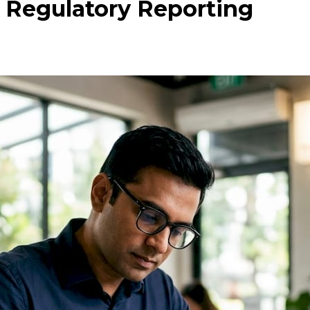
 Regulatory Reporting