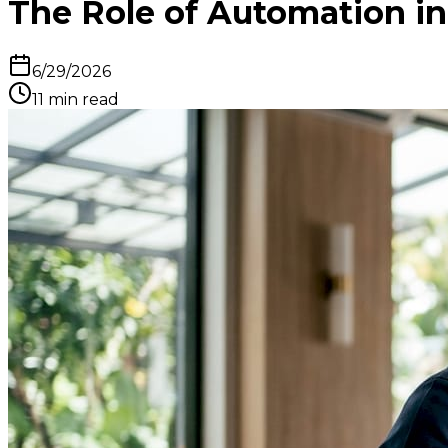
The Role of Automation in
6/29/2026
11
min read