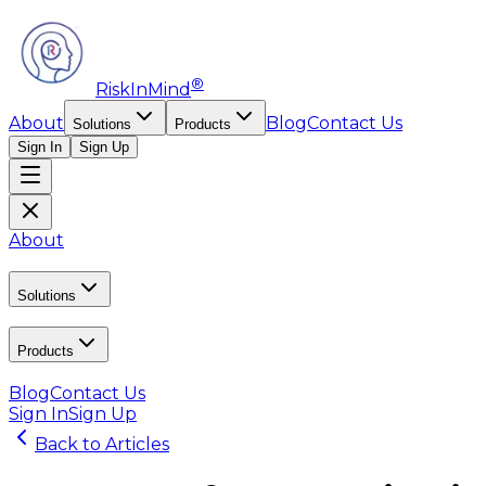
®
RiskInMind
About
Blog
Contact Us
Solutions
Products
Sign In
Sign Up
About
Solutions
Products
Blog
Contact Us
Sign In
Sign Up
Back to Articles