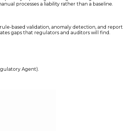
ual processes a liability rather than a baseline.
 rule-based validation, anomaly detection, and report
tes gaps that regulators and auditors will find.
egulatory Agent).