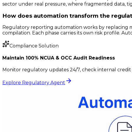
sector under real pressure, where fragmented data, tigh
How does automation transform the regulat
Regulatory reporting automation works by replacing man
compilation. Each phase carries its own risk profile. A
Compliance Solution
Maintain 100% NCUA & OCC Audit Readiness
Monitor regulatory updates 24/7, check internal credit 
Explore Regulatory Agent