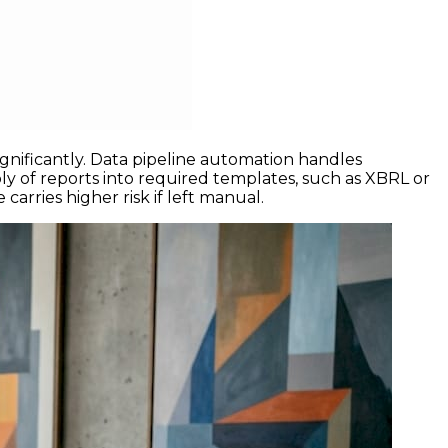
nificantly. Data pipeline automation handles
ly of reports into required templates, such as XBRL or
rries higher risk if left manual.