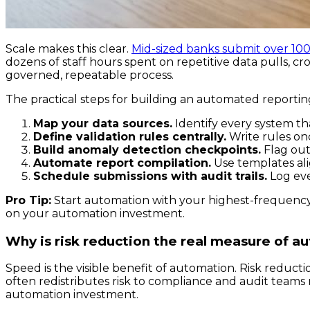
Scale makes this clear.
Mid-sized banks submit over 10
dozens of staff hours spent on repetitive data pulls, c
governed, repeatable process.
The practical steps for building an automated reportin
Map your data sources.
Identify every system th
Define validation rules centrally.
Write rules onc
Build anomaly detection checkpoints.
Flag outl
Automate report compilation.
Use templates ali
Schedule submissions with audit trails.
Log eve
Pro Tip:
Start automation with your highest-frequency,
on your automation investment.
Why is risk reduction the real measure of a
Speed is the visible benefit of automation. Risk reduct
often redistributes risk to compliance and audit teams ra
automation investment.