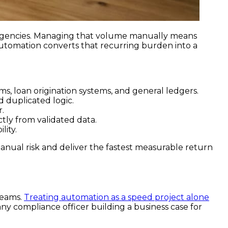
 agencies. Managing that volume manually means
 Automation converts that recurring burden into a
s, loan origination systems, and general ledgers.
d duplicated logic.
r.
ly from validated data.
lity.
anual risk and deliver the fastest measurable return
teams.
Treating automation as a speed project alone
r any compliance officer building a business case for