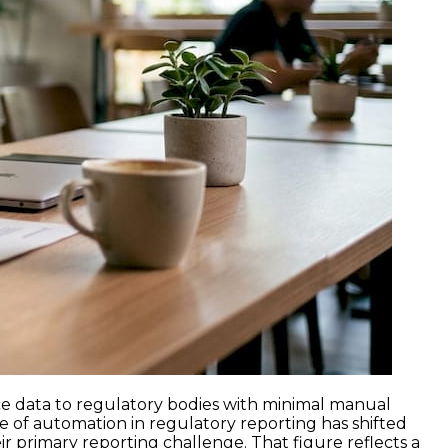
ce data to regulatory bodies with minimal manual
e of automation in regulatory reporting has shifted
r primary reporting challenge. That figure reflects a