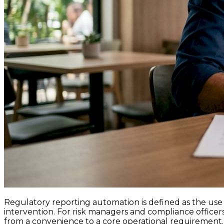
Regulatory reporting automation is defined as the use 
intervention. For risk managers and compliance officers
from a convenience to a core operational requirement