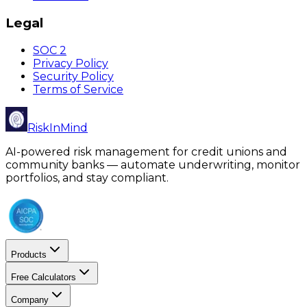
Legal
SOC 2
Privacy Policy
Security Policy
Terms of Service
RiskInMind
AI-powered risk management for credit unions and
community banks — automate underwriting, monitor
portfolios, and stay compliant.
Products
Free Calculators
Company