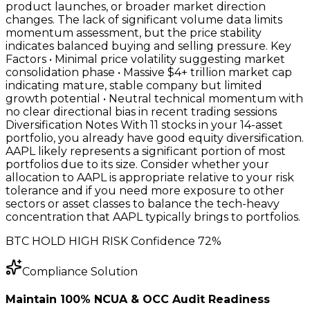
product launches, or broader market direction
changes. The lack of significant volume data limits
momentum assessment, but the price stability
indicates balanced buying and selling pressure. Key
Factors • Minimal price volatility suggesting market
consolidation phase • Massive $4+ trillion market cap
indicating mature, stable company but limited
growth potential • Neutral technical momentum with
no clear directional bias in recent trading sessions
Diversification Notes With 11 stocks in your 14-asset
portfolio, you already have good equity diversification.
AAPL likely represents a significant portion of most
portfolios due to its size. Consider whether your
allocation to AAPL is appropriate relative to your risk
tolerance and if you need more exposure to other
sectors or asset classes to balance the tech-heavy
concentration that AAPL typically brings to portfolios.
BTC HOLD HIGH RISK Confidence 72%
Compliance Solution
Maintain 100% NCUA & OCC Audit Readiness