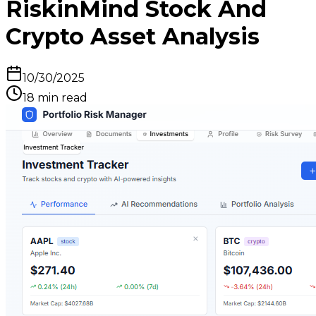
RiskinMind Stock And
Crypto Asset Analysis
10/30/2025
18
min read