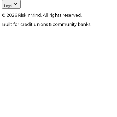
Legal
©
2026
RiskInMind. All rights reserved.
Built for credit unions & community banks.