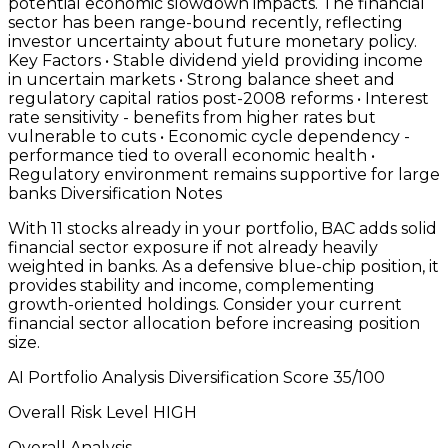
With 11 stocks already in your portfolio, BAC adds solid
financial sector exposure if not already heavily
weighted in banks. As a defensive blue-chip position, it
provides stability and income, complementing
growth-oriented holdings. Consider your current
financial sector allocation before increasing position
size.
AI Portfolio Analysis Diversification Score 35/100
Overall Risk Level HIGH
Overall Analysis