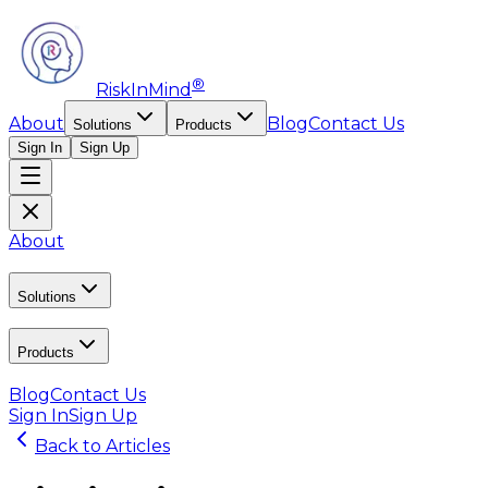
®
RiskInMind
About
Blog
Contact Us
Solutions
Products
Sign In
Sign Up
About
Solutions
Products
Blog
Contact Us
Sign In
Sign Up
Back to Articles