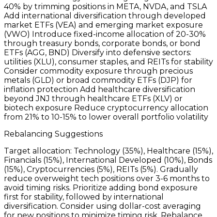
40% by trimming positions in META, NVDA, and TSLA
Add international diversification through developed
market ETFs (VEA) and emerging market exposure
(VWO) Introduce fixed-income allocation of 20-30%
through treasury bonds, corporate bonds, or bond
ETFs (AGG, BND) Diversify into defensive sectors:
utilities (XLU), consumer staples, and REITs for stability
Consider commodity exposure through precious
metals (GLD) or broad commodity ETFs (DJP) for
inflation protection Add healthcare diversification
beyond JNJ through healthcare ETFs (XLV) or
biotech exposure Reduce cryptocurrency allocation
from 21% to 10-15% to lower overall portfolio volatility
Rebalancing Suggestions
Target allocation: Technology (35%), Healthcare (15%),
Financials (15%), International Developed (10%), Bonds
(15%), Cryptocurrencies (5%), REITs (5%). Gradually
reduce overweight tech positions over 3-6 months to
avoid timing risks. Prioritize adding bond exposure
first for stability, followed by international
diversification. Consider using dollar-cost averaging
for new positions to minimize timing risk. Rebalance