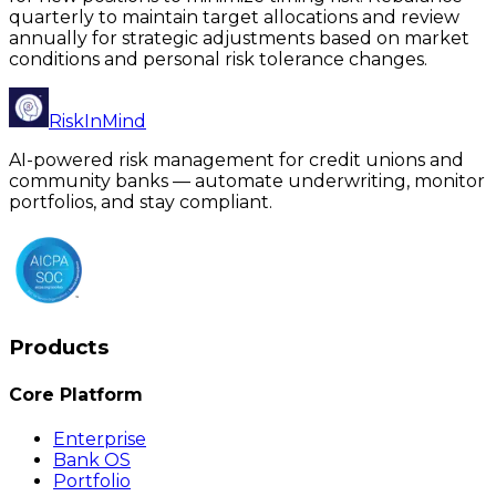
quarterly to maintain target allocations and review
annually for strategic adjustments based on market
conditions and personal risk tolerance changes.
RiskInMind
AI-powered risk management for credit unions and
community banks — automate underwriting, monitor
portfolios, and stay compliant.
Products
Core Platform
Enterprise
Bank OS
Portfolio