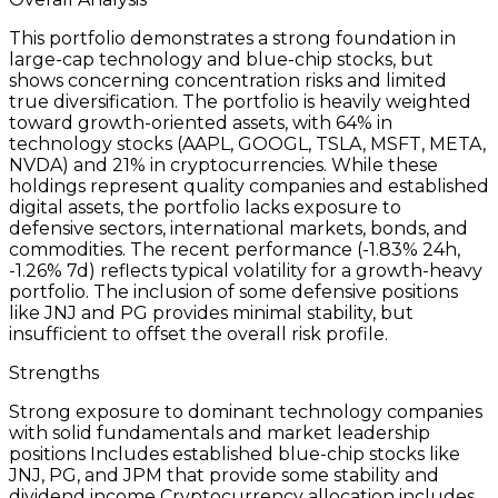
This portfolio demonstrates a strong foundation in
large-cap technology and blue-chip stocks, but
shows concerning concentration risks and limited
true diversification. The portfolio is heavily weighted
toward growth-oriented assets, with 64% in
technology stocks (AAPL, GOOGL, TSLA, MSFT, META,
NVDA) and 21% in cryptocurrencies. While these
holdings represent quality companies and established
digital assets, the portfolio lacks exposure to
defensive sectors, international markets, bonds, and
commodities. The recent performance (-1.83% 24h,
-1.26% 7d) reflects typical volatility for a growth-heavy
portfolio. The inclusion of some defensive positions
like JNJ and PG provides minimal stability, but
insufficient to offset the overall risk profile.
Strengths
Strong exposure to dominant technology companies
with solid fundamentals and market leadership
positions Includes established blue-chip stocks like
JNJ, PG, and JPM that provide some stability and
dividend income Cryptocurrency allocation includes