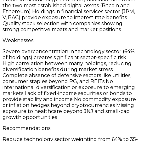
the two most established digital assets (Bitcoin and
Ethereum) Holdings in financial services sector (JPM,
V, BAC) provide exposure to interest rate benefits
Quality stock selection with companies showing
strong competitive moats and market positions
Weaknesses
Severe overconcentration in technology sector (64%
of holdings) creates significant sector-specific risk
High correlation between many holdings, reducing
diversification benefits during market stress
Complete absence of defensive sectors like utilities,
consumer staples beyond PG, and REITs No
international diversification or exposure to emerging
markets Lack of fixed-income securities or bonds to
provide stability and income No commodity exposure
or inflation hedges beyond cryptocurrencies Missing
exposure to healthcare beyond JNJ and small-cap
growth opportunities
Recommendations
Reduce technology sector weighting from 64% to 35-