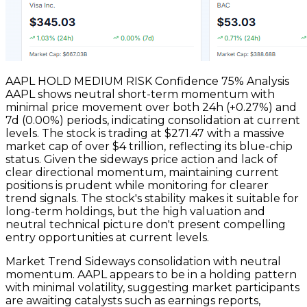
AAPL HOLD MEDIUM RISK Confidence 75% Analysis
AAPL shows neutral short-term momentum with
minimal price movement over both 24h (+0.27%) and
7d (0.00%) periods, indicating consolidation at current
levels. The stock is trading at $271.47 with a massive
market cap of over $4 trillion, reflecting its blue-chip
status. Given the sideways price action and lack of
clear directional momentum, maintaining current
positions is prudent while monitoring for clearer
trend signals. The stock's stability makes it suitable for
long-term holdings, but the high valuation and
neutral technical picture don't present compelling
entry opportunities at current levels.
Market Trend Sideways consolidation with neutral
momentum. AAPL appears to be in a holding pattern
with minimal volatility, suggesting market participants
are awaiting catalysts such as earnings reports,