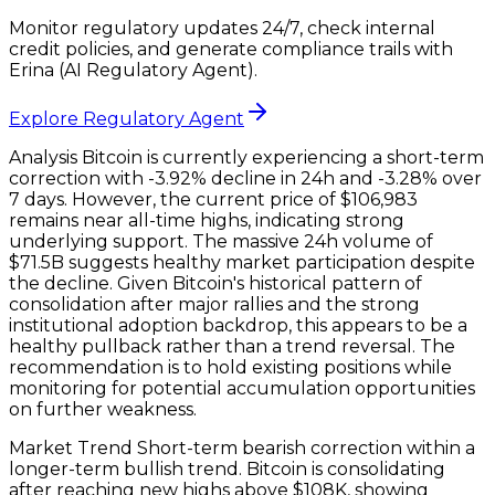
Monitor regulatory updates 24/7, check internal
credit policies, and generate compliance trails with
Erina (AI Regulatory Agent).
Explore Regulatory Agent
Analysis Bitcoin is currently experiencing a short-term
correction with -3.92% decline in 24h and -3.28% over
7 days. However, the current price of $106,983
remains near all-time highs, indicating strong
underlying support. The massive 24h volume of
$71.5B suggests healthy market participation despite
the decline. Given Bitcoin's historical pattern of
consolidation after major rallies and the strong
institutional adoption backdrop, this appears to be a
healthy pullback rather than a trend reversal. The
recommendation is to hold existing positions while
monitoring for potential accumulation opportunities
on further weakness.
Market Trend Short-term bearish correction within a
longer-term bullish trend. Bitcoin is consolidating
after reaching new highs above $108K, showing