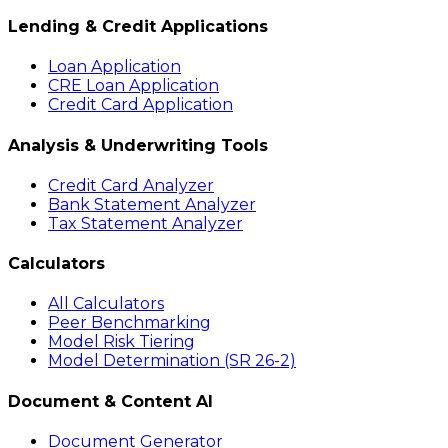
Lending & Credit Applications
Loan Application
CRE Loan Application
Credit Card Application
Analysis & Underwriting Tools
Credit Card Analyzer
Bank Statement Analyzer
Tax Statement Analyzer
Calculators
All Calculators
Peer Benchmarking
Model Risk Tiering
Model Determination (SR 26-2)
Document & Content AI
Document Generator