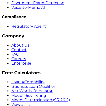
Document Fraud Detection
Voice-to-Memo AI
Compliance
Regulatory Agent
Company
About Us
Contact
FAQ
Careers
Enterprise
Free Calculators
Loan Affordability
Business Loan Qualifier
Net Worth Calculator
Model Risk Tiering
Model Determination (SR 26-2)
View all →