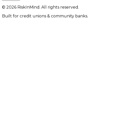
©
2026
RiskInMind. All rights reserved.
Built for credit unions & community banks.