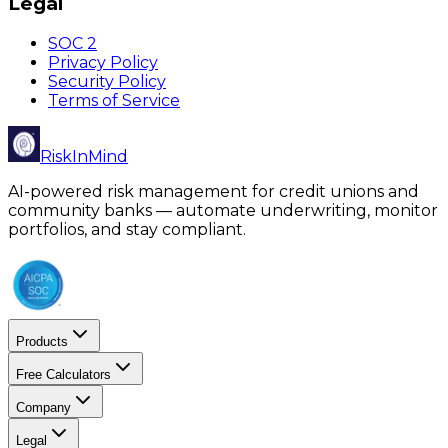
Legal
SOC 2
Privacy Policy
Security Policy
Terms of Service
RiskInMind
AI-powered risk management for credit unions and
community banks — automate underwriting, monitor
portfolios, and stay compliant.
Products
Free Calculators
Company
Legal