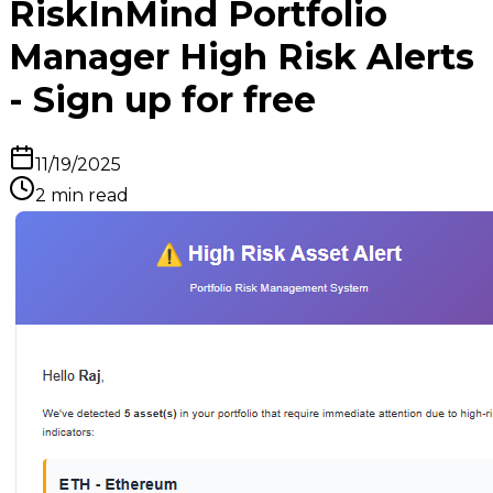
RiskInMind Portfolio
Manager High Risk Alerts
- Sign up for free
11/19/2025
2
min read