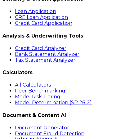
Loan Application
CRE Loan Application
Credit Card Application
Analysis & Underwriting Tools
Credit Card Analyzer
Bank Statement Analyzer
Tax Statement Analyzer
Calculators
All Calculators
Peer Benchmarking
Model Risk Tiering
Model Determination (SR 26-2)
Document & Content AI
Document Generator
Document Fraud Detection