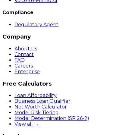
Voice-to-Memo AI
Compliance
Regulatory Agent
Company
About Us
Contact
FAQ
Careers
Enterprise
Free Calculators
Loan Affordability
Business Loan Qualifier
Net Worth Calculator
Model Risk Tiering
Model Determination (SR 26-2)
View all →