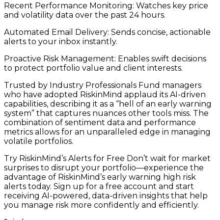
Recent Performance Monitoring: Watches key price
and volatility data over the past 24 hours.
Automated Email Delivery: Sends concise, actionable
alerts to your inbox instantly.
Proactive Risk Management: Enables swift decisions
to protect portfolio value and client interests.
Trusted by Industry Professionals Fund managers
who have adopted RiskinMind applaud its AI-driven
capabilities, describing it as a “hell of an early warning
system” that captures nuances other tools miss. The
combination of sentiment data and performance
metrics allows for an unparalleled edge in managing
volatile portfolios.
Try RiskinMind’s Alerts for Free Don’t wait for market
surprises to disrupt your portfolio—experience the
advantage of RiskinMind’s early warning high risk
alerts today. Sign up for a free account and start
receiving AI-powered, data-driven insights that help
you manage risk more confidently and efficiently.