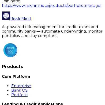
Join here:
https://www.riskinmind.ai/products/portfolio-manager
RiskInMind
AI-powered risk management for credit unions and
community banks — automate underwriting, monitor
portfolios, and stay compliant.
Products
Core Platform
Enterprise
Bank OS
Portfolio
Lending & Credit Applications