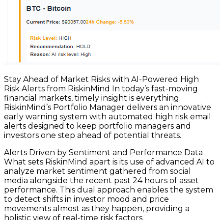
Stay Ahead of Market Risks with AI-Powered High
Risk Alerts from RiskinMind In today’s fast-moving
financial markets, timely insight is everything.
RiskinMind’s Portfolio Manager delivers an innovative
early warning system with automated high risk email
alerts designed to keep portfolio managers and
investors one step ahead of potential threats.
Alerts Driven by Sentiment and Performance Data
What sets RiskinMind apart is its use of advanced AI to
analyze market sentiment gathered from social
media alongside the recent past 24 hours of asset
performance. This dual approach enables the system
to detect shifts in investor mood and price
movements almost as they happen, providing a
holistic view of real-time risk factors.