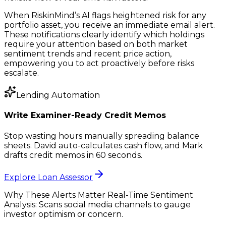
When RiskinMind’s AI flags heightened risk for any
portfolio asset, you receive an immediate email alert.
These notifications clearly identify which holdings
require your attention based on both market
sentiment trends and recent price action,
empowering you to act proactively before risks
escalate.
Lending Automation
Write Examiner-Ready Credit Memos
Stop wasting hours manually spreading balance
sheets. David auto-calculates cash flow, and Mark
drafts credit memos in 60 seconds.
Explore Loan Assessor
Why These Alerts Matter Real-Time Sentiment
Analysis: Scans social media channels to gauge
investor optimism or concern.