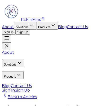
®
RiskInMind
About
Blog
Contact Us
Solutions
Products
Sign In
Sign Up
About
Solutions
Products
Blog
Contact Us
Sign In
Sign Up
Back to Articles