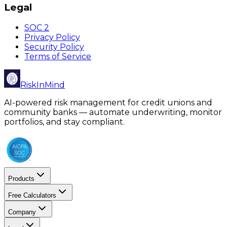
Legal
SOC 2
Privacy Policy
Security Policy
Terms of Service
RiskInMind
AI-powered risk management for credit unions and
community banks — automate underwriting, monitor
portfolios, and stay compliant.
Products
Free Calculators
Company