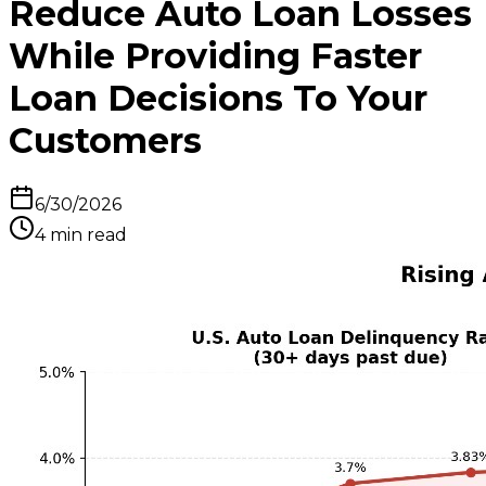
Reduce Auto Loan Losses
While Providing Faster
Loan Decisions To Your
Customers
6/30/2026
4
min read