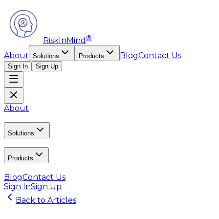
®
RiskInMind
About
Blog
Contact Us
Solutions
Products
Sign In
Sign Up
About
Solutions
Products
Blog
Contact Us
Sign In
Sign Up
Back to Articles