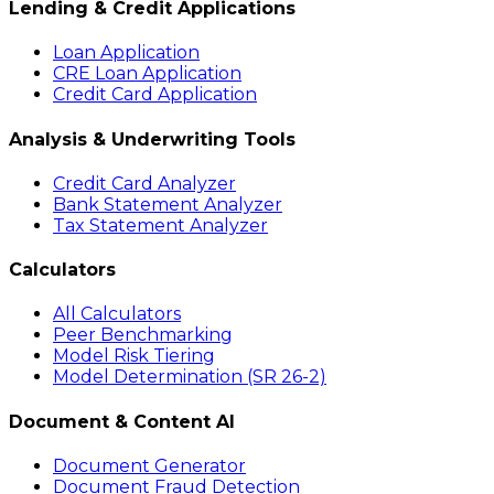
Lending & Credit Applications
Loan Application
CRE Loan Application
Credit Card Application
Analysis & Underwriting Tools
Credit Card Analyzer
Bank Statement Analyzer
Tax Statement Analyzer
Calculators
All Calculators
Peer Benchmarking
Model Risk Tiering
Model Determination (SR 26-2)
Document & Content AI
Document Generator
Document Fraud Detection