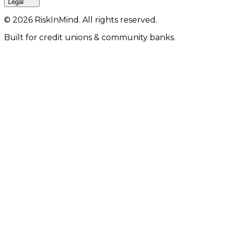
Legal
©
2026
RiskInMind. All rights reserved.
Built for credit unions & community banks.