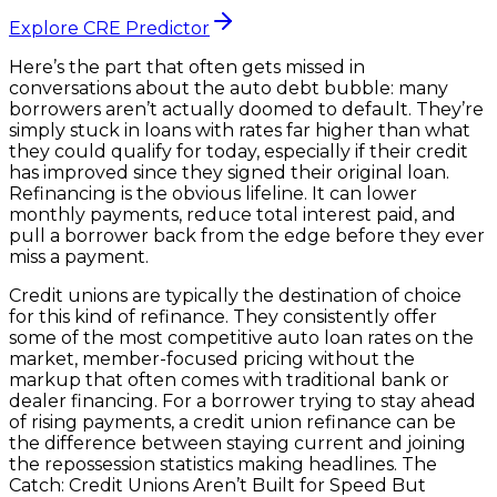
Explore CRE Predictor
Here’s the part that often gets missed in
conversations about the auto debt bubble: many
borrowers aren’t actually doomed to default. They’re
simply stuck in loans with rates far higher than what
they could qualify for today, especially if their credit
has improved since they signed their original loan.
Refinancing is the obvious lifeline. It can lower
monthly payments, reduce total interest paid, and
pull a borrower back from the edge before they ever
miss a payment.
Credit unions are typically the destination of choice
for this kind of refinance. They consistently offer
some of the most competitive auto loan rates on the
market, member-focused pricing without the
markup that often comes with traditional bank or
dealer financing. For a borrower trying to stay ahead
of rising payments, a credit union refinance can be
the difference between staying current and joining
the repossession statistics making headlines. The
Catch: Credit Unions Aren’t Built for Speed But