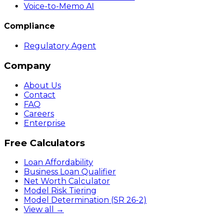
Voice-to-Memo AI
Compliance
Regulatory Agent
Company
About Us
Contact
FAQ
Careers
Enterprise
Free Calculators
Loan Affordability
Business Loan Qualifier
Net Worth Calculator
Model Risk Tiering
Model Determination (SR 26-2)
View all →