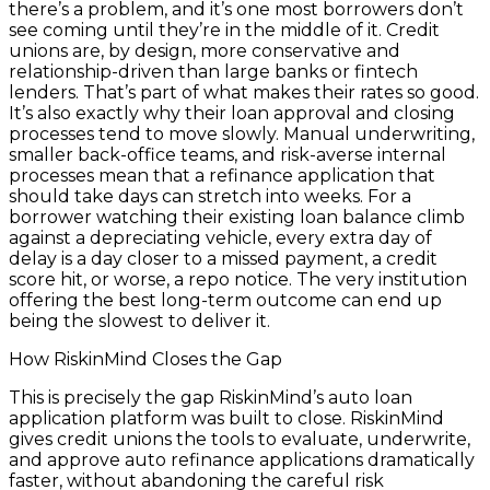
there’s a problem, and it’s one most borrowers don’t
see coming until they’re in the middle of it. Credit
unions are, by design, more conservative and
relationship-driven than large banks or fintech
lenders. That’s part of what makes their rates so good.
It’s also exactly why their loan approval and closing
processes tend to move slowly. Manual underwriting,
smaller back-office teams, and risk-averse internal
processes mean that a refinance application that
should take days can stretch into weeks. For a
borrower watching their existing loan balance climb
against a depreciating vehicle, every extra day of
delay is a day closer to a missed payment, a credit
score hit, or worse, a repo notice. The very institution
offering the best long-term outcome can end up
being the slowest to deliver it.
How RiskinMind Closes the Gap
This is precisely the gap RiskinMind’s auto loan
application platform was built to close. RiskinMind
gives credit unions the tools to evaluate, underwrite,
and approve auto refinance applications dramatically
faster, without abandoning the careful risk