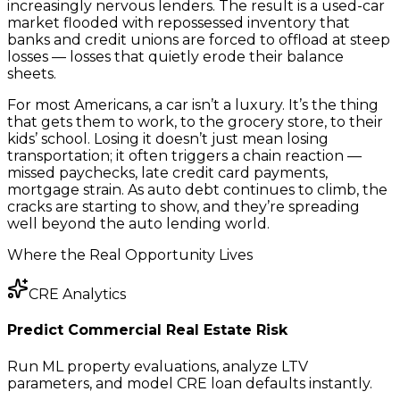
increasingly nervous lenders. The result is a used-car
market flooded with repossessed inventory that
banks and credit unions are forced to offload at steep
losses — losses that quietly erode their balance
sheets.
For most Americans, a car isn’t a luxury. It’s the thing
that gets them to work, to the grocery store, to their
kids’ school. Losing it doesn’t just mean losing
transportation; it often triggers a chain reaction —
missed paychecks, late credit card payments,
mortgage strain. As auto debt continues to climb, the
cracks are starting to show, and they’re spreading
well beyond the auto lending world.
Where the Real Opportunity Lives
CRE Analytics
Predict Commercial Real Estate Risk
Run ML property evaluations, analyze LTV
parameters, and model CRE loan defaults instantly.