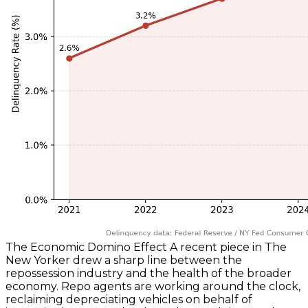
The Economic Domino Effect A recent piece in The
New Yorker drew a sharp line between the
repossession industry and the health of the broader
economy. Repo agents are working around the clock,
reclaiming depreciating vehicles on behalf of