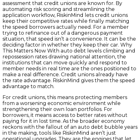
assessment that credit unions are known for. By
automating risk scoring and streamlining the
application workflow, RiskinMind lets credit unions
keep their competitive rates while finally matching
the speed borrowers actually need. For a member
trying to refinance out of a dangerous payment
situation, that speed isn’t a convenience. It can be the
deciding factor in whether they keep their car. Why
This Matters Now With auto debt levels climbing and
repossession rates drawing national attention, the
institutions that can move quickly and respond to
member needs in real time are the ones positioned to
make a real difference. Credit unions already have
the rate advantage. RiskinMind gives them the speed
advantage to match.
For credit unions, this means protecting members
from a worsening economic environment while
strengthening their own loan portfolios. For
borrowers, it means access to better rates without
paying for it in lost time. As the broader economy
reckons with the fallout of an auto debt bubble years
in the making, tools like RiskinMind aren’t just
operational upgrades. They are the engines that let