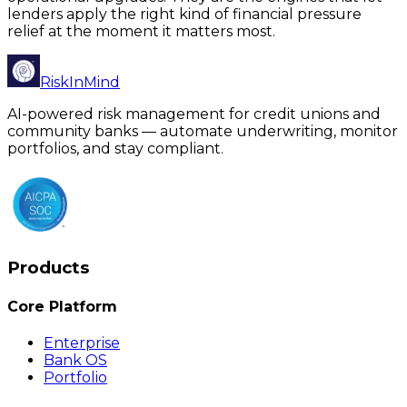
lenders apply the right kind of financial pressure
relief at the moment it matters most.
RiskInMind
AI-powered risk management for credit unions and
community banks — automate underwriting, monitor
portfolios, and stay compliant.
Products
Core Platform
Enterprise
Bank OS
Portfolio