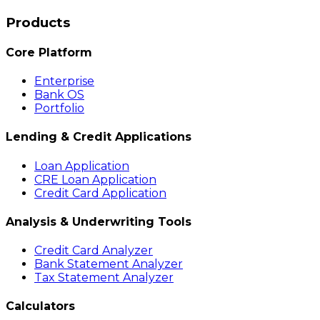
Products
Core Platform
Enterprise
Bank OS
Portfolio
Lending & Credit Applications
Loan Application
CRE Loan Application
Credit Card Application
Analysis & Underwriting Tools
Credit Card Analyzer
Bank Statement Analyzer
Tax Statement Analyzer
Calculators