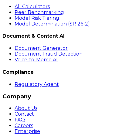
All Calculators
Peer Benchmarking
Model Risk Tiering
Model Determination (SR 26-2)
Document & Content AI
Document Generator
Document Fraud Detection
Voice-to-Memo AI
Compliance
Regulatory Agent
Company
About Us
Contact
FAQ
Careers
Enterprise