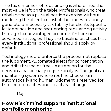
The tax dimension of rebalancing is where I see the
most value left on the table. Professionals who treat
rebalancing as a pure allocation exercise, without
modeling the after-tax cost of the trades, routinely
generate unnecessary tax liability for clients. Specific-
lot identification and sequencing rebalancing activity
through tax-advantaged accounts first are not
advanced strategies. They are baseline practices that
every institutional professional should apply by
default.
Technology should enforce the process, not replace
the judgment. Automated alerts for concentration
and drift thresholds free up attention for the
decisions that actually require analysis. The goal is a
monitoring system where routine checks run
automatically and human judgment is reserved for
threshold breaches and structural changes.
— Raj
How Riskinmind supports institutional
portfolio monitoring