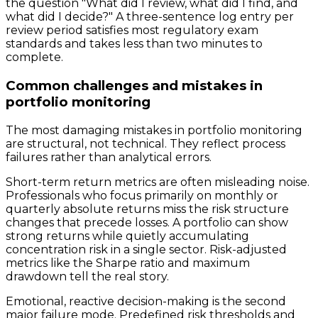
the question "What did I review, what did I find, and
what did I decide?" A three-sentence log entry per
review period satisfies most regulatory exam
standards and takes less than two minutes to
complete.
Common challenges and mistakes in
portfolio monitoring
The most damaging mistakes in portfolio monitoring
are structural, not technical. They reflect process
failures rather than analytical errors.
Short-term return metrics are often misleading noise.
Professionals who focus primarily on monthly or
quarterly absolute returns miss the risk structure
changes that precede losses. A portfolio can show
strong returns while quietly accumulating
concentration risk in a single sector. Risk-adjusted
metrics like the Sharpe ratio and maximum
drawdown tell the real story.
Emotional, reactive decision-making is the second
major failure mode. Predefined risk thresholds and