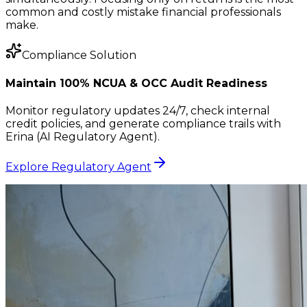
common and costly mistake financial professionals
make.
Compliance Solution
Maintain 100% NCUA & OCC Audit Readiness
Monitor regulatory updates 24/7, check internal
credit policies, and generate compliance trails with
Erina (AI Regulatory Agent).
Explore Regulatory Agent