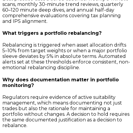
scans, monthly 30-minute trend reviews, quarterly
60–120 minute deep dives, and annual half-day
comprehensive evaluations covering tax planning
and IPS alignment.
What triggers a portfolio rebalancing?
Rebalancing is triggered when asset allocation drifts
5–10% from target weights or when a major portfolio
sleeve deviates by 5% in absolute terms. Automated
alerts set at these thresholds enforce consistent, non-
emotional rebalancing discipline.
Why does documentation matter in portfolio
monitoring?
Regulators require evidence of active suitability
management, which means documenting not just
trades but also the rationale for maintaining a
portfolio without changes. A decision to hold requires
the same documented justification as a decision to
rebalance.