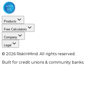
Products
Free Calculators
Company
Legal
©
2026
RiskInMind. All rights reserved.
Built for credit unions & community banks.