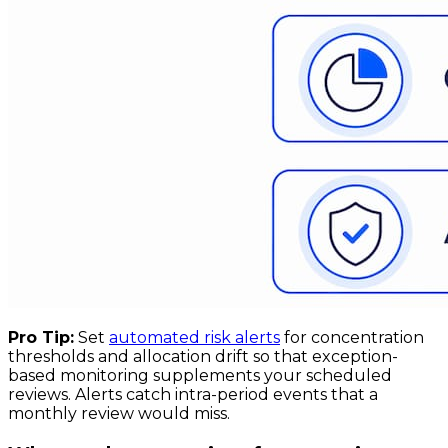
Pro Tip:
Set
automated risk alerts
for concentration
thresholds and allocation drift so that exception-
based monitoring supplements your scheduled
reviews. Alerts catch intra-period events that a
monthly review would miss.