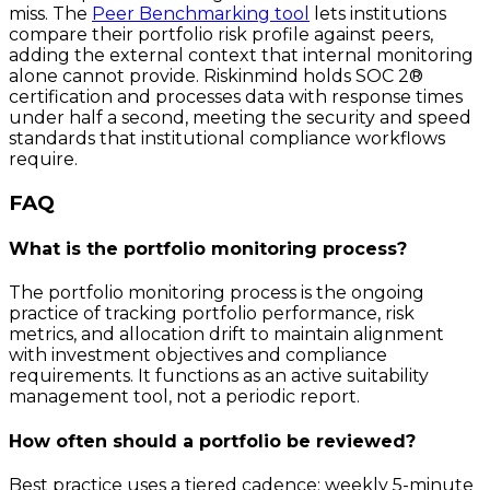
miss. The
Peer Benchmarking tool
lets institutions
compare their portfolio risk profile against peers,
adding the external context that internal monitoring
alone cannot provide. Riskinmind holds SOC 2®
certification and processes data with response times
under half a second, meeting the security and speed
standards that institutional compliance workflows
require.
FAQ
What is the portfolio monitoring process?
The portfolio monitoring process is the ongoing
practice of tracking portfolio performance, risk
metrics, and allocation drift to maintain alignment
with investment objectives and compliance
requirements. It functions as an active suitability
management tool, not a periodic report.
How often should a portfolio be reviewed?
Best practice uses a tiered cadence: weekly 5-minute