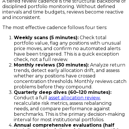
A tiered review cadence is the structural backbone of
disciplined portfolio monitoring. Without defined
intervals and time budgets, reviews become reactive
and inconsistent.
The most effective cadence follows four tiers:
Weekly scans (5 minutes):
Check total
portfolio value, flag any positions with unusual
price moves, and confirm no automated alerts
have been triggered. This is a quick exception
check, not a full review.
Monthly reviews (30 minutes):
Analyze return
trends, detect early allocation drift, and assess
whether any positions have crossed
concentration thresholds. Monthly reviews catch
problems before they compound.
Quarterly deep dives (60–120 minutes):
Conduct a full
asset allocation review
,
recalculate risk metrics, assess rebalancing
needs, and compare performance against
benchmarks. This is the primary decision-making
interval for most institutional portfolios.
Annual comprehensive evaluations (half