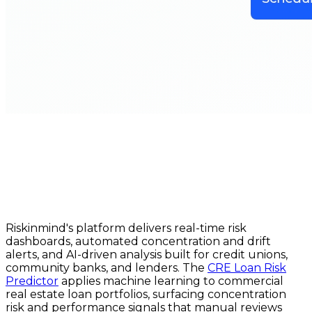
Riskinmind's platform delivers real-time risk
dashboards, automated concentration and drift
alerts, and AI-driven analysis built for credit unions,
community banks, and lenders. The
CRE Loan Risk
Predictor
applies machine learning to commercial
real estate loan portfolios, surfacing concentration
risk and performance signals that manual reviews