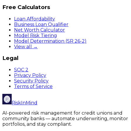
Free Calculators
Loan Affordability
Business Loan Qualifier
Net Worth Calculator
Model Risk Tiering
Model Determination (SR 26-2)
View all →
Legal
SOC 2
Privacy Policy
Security Policy
Terms of Service
RiskInMind
AI-powered risk management for credit unions and
community banks — automate underwriting, monitor
portfolios, and stay compliant.