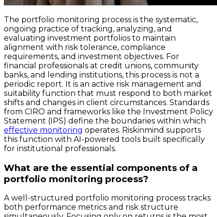
The portfolio monitoring process is the systematic,
ongoing practice of tracking, analyzing, and
evaluating investment portfolios to maintain
alignment with risk tolerance, compliance
requirements, and investment objectives. For
financial professionals at credit unions, community
banks, and lending institutions, this process is not a
periodic report. It is an active risk management and
suitability function that must respond to both market
shifts and changes in client circumstances. Standards
from CIRO and frameworks like the Investment Policy
Statement (IPS) define the boundaries within which
effective monitoring
operates. Riskinmind supports
this function with AI-powered tools built specifically
for institutional professionals.
What are the essential components of a
portfolio monitoring process?
A well-structured portfolio monitoring process tracks
both performance metrics and risk structure
simultaneously. Focusing only on returns is the most