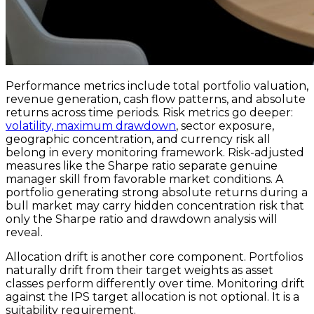
Performance metrics include total portfolio valuation,
revenue generation, cash flow patterns, and absolute
returns across time periods. Risk metrics go deeper:
volatility, maximum drawdown
, sector exposure,
geographic concentration, and currency risk all
belong in every monitoring framework. Risk-adjusted
measures like the Sharpe ratio separate genuine
manager skill from favorable market conditions. A
portfolio generating strong absolute returns during a
bull market may carry hidden concentration risk that
only the Sharpe ratio and drawdown analysis will
reveal.
Allocation drift is another core component. Portfolios
naturally drift from their target weights as asset
classes perform differently over time. Monitoring drift
against the IPS target allocation is not optional. It is a
suitability requirement.