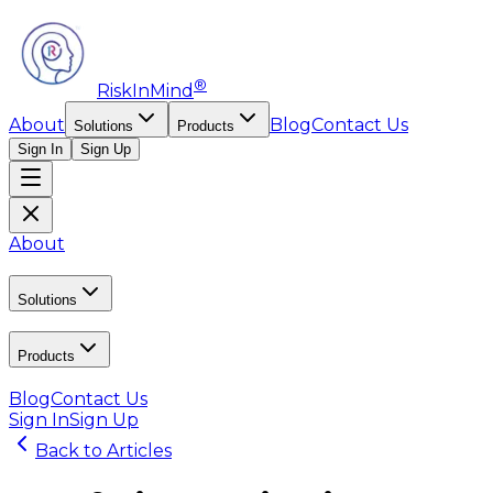
®
RiskInMind
About
Blog
Contact Us
Solutions
Products
Sign In
Sign Up
About
Solutions
Products
Blog
Contact Us
Sign In
Sign Up
Back to Articles