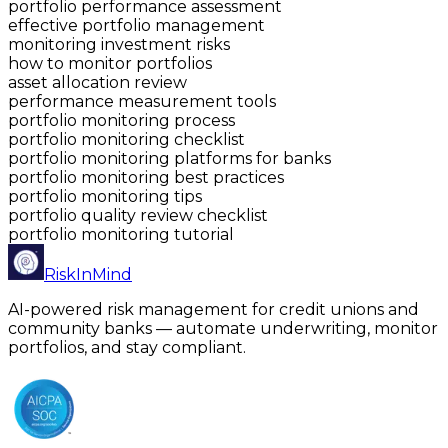
portfolio performance assessment
effective portfolio management
monitoring investment risks
how to monitor portfolios
asset allocation review
performance measurement tools
portfolio monitoring process
portfolio monitoring checklist
portfolio monitoring platforms for banks
portfolio monitoring best practices
portfolio monitoring tips
portfolio quality review checklist
portfolio monitoring tutorial
RiskInMind
AI-powered risk management for credit unions and
community banks — automate underwriting, monitor
portfolios, and stay compliant.