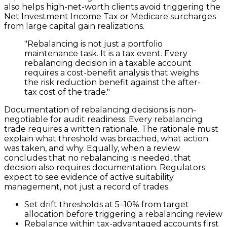
also helps high-net-worth clients avoid triggering the
Net Investment Income Tax or Medicare surcharges
from large capital gain realizations.
"Rebalancing is not just a portfolio
maintenance task. It is a tax event. Every
rebalancing decision in a taxable account
requires a cost-benefit analysis that weighs
the risk reduction benefit against the after-
tax cost of the trade."
Documentation of rebalancing decisions is non-
negotiable for audit readiness. Every rebalancing
trade requires a written rationale. The rationale must
explain what threshold was breached, what action
was taken, and why. Equally, when a review
concludes that no rebalancing is needed, that
decision also requires documentation. Regulators
expect to see evidence of active suitability
management, not just a record of trades.
Set drift thresholds at 5–10% from target
allocation before triggering a rebalancing review
Rebalance within tax-advantaged accounts first