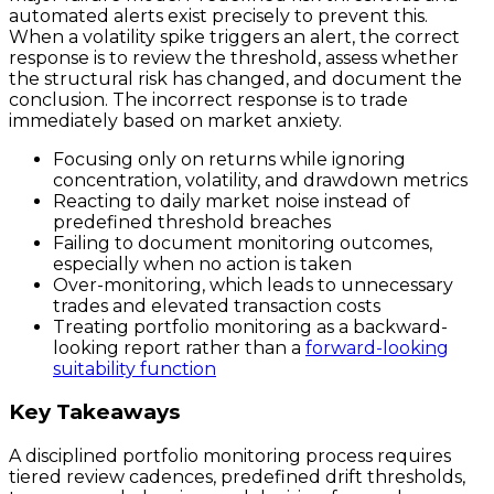
automated alerts exist precisely to prevent this.
When a volatility spike triggers an alert, the correct
response is to review the threshold, assess whether
the structural risk has changed, and document the
conclusion. The incorrect response is to trade
immediately based on market anxiety.
Focusing only on returns while ignoring
concentration, volatility, and drawdown metrics
Reacting to daily market noise instead of
predefined threshold breaches
Failing to document monitoring outcomes,
especially when no action is taken
Over-monitoring, which leads to unnecessary
trades and elevated transaction costs
Treating portfolio monitoring as a backward-
looking report rather than a
forward-looking
suitability function
Key Takeaways
A disciplined portfolio monitoring process requires
tiered review cadences, predefined drift thresholds,