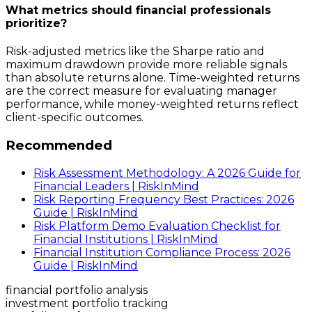
What metrics should financial professionals
prioritize?
Risk-adjusted metrics like the Sharpe ratio and
maximum drawdown provide more reliable signals
than absolute returns alone. Time-weighted returns
are the correct measure for evaluating manager
performance, while money-weighted returns reflect
client-specific outcomes.
Recommended
Risk Assessment Methodology: A 2026 Guide for
Financial Leaders | RiskInMind
Risk Reporting Frequency Best Practices: 2026
Guide | RiskInMind
Risk Platform Demo Evaluation Checklist for
Financial Institutions | RiskInMind
Financial Institution Compliance Process: 2026
Guide | RiskInMind
financial portfolio analysis
investment portfolio tracking