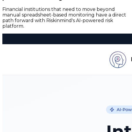
Financial institutions that need to move beyond
manual spreadsheet-based monitoring have a direct
path forward with Riskinmind's AI-powered risk
platform.