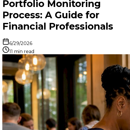
Portfolio Monitoring
Process: A Guide for
Financial Professionals
6/29/2026
11
min read