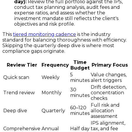
day):
Review the full portfolio against the IPS,
conduct tax planning analysis, audit fees and
expense ratios, and assess whether the
investment mandate still reflects the client's
objectives and risk profile.
This
tiered monitoring cadence
is the industry
standard for balancing thoroughness with efficiency.
Skipping the quarterly deep dive is where most
compliance gaps originate.
Time
Review Tier
Frequency
Primary Focus
Budget
5
Value changes,
Quick scan
Weekly
minutes
alert triggers
Drift detection,
30
Trend review
Monthly
concentration
minutes
checks
Full risk and
60–120
Deep dive
Quarterly
allocation
minutes
assessment
IPS alignment,
Comprehensive
Annual
Half day
tax, and fee