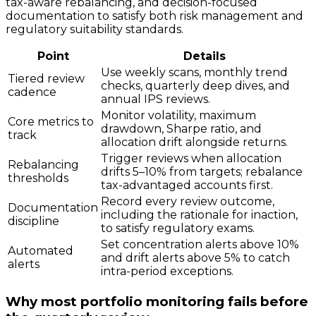
tax-aware rebalancing, and decision-focused
documentation to satisfy both risk management and
regulatory suitability standards.
Point
Details
Use weekly scans, monthly trend
Tiered review
checks, quarterly deep dives, and
cadence
annual IPS reviews.
Monitor volatility, maximum
Core metrics to
drawdown, Sharpe ratio, and
track
allocation drift alongside returns.
Trigger reviews when allocation
Rebalancing
drifts 5–10% from targets; rebalance
thresholds
tax-advantaged accounts first.
Record every review outcome,
Documentation
including the rationale for inaction,
discipline
to satisfy regulatory exams.
Set concentration alerts above 10%
Automated
and drift alerts above 5% to catch
alerts
intra-period exceptions.
Why most portfolio monitoring fails before