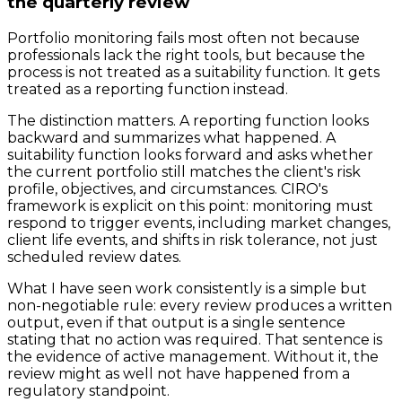
the quarterly review
Portfolio monitoring fails most often not because
professionals lack the right tools, but because the
process is not treated as a suitability function. It gets
treated as a reporting function instead.
The distinction matters. A reporting function looks
backward and summarizes what happened. A
suitability function looks forward and asks whether
the current portfolio still matches the client's risk
profile, objectives, and circumstances. CIRO's
framework is explicit on this point: monitoring must
respond to trigger events, including market changes,
client life events, and shifts in risk tolerance, not just
scheduled review dates.
What I have seen work consistently is a simple but
non-negotiable rule: every review produces a written
output, even if that output is a single sentence
stating that no action was required. That sentence is
the evidence of active management. Without it, the
review might as well not have happened from a
regulatory standpoint.