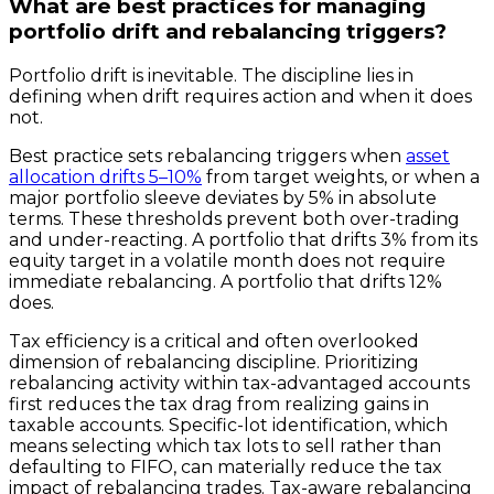
What are best practices for managing
portfolio drift and rebalancing triggers?
Portfolio drift is inevitable. The discipline lies in
defining when drift requires action and when it does
not.
Best practice sets rebalancing triggers when
asset
allocation drifts 5–10%
from target weights, or when a
major portfolio sleeve deviates by 5% in absolute
terms. These thresholds prevent both over-trading
and under-reacting. A portfolio that drifts 3% from its
equity target in a volatile month does not require
immediate rebalancing. A portfolio that drifts 12%
does.
Tax efficiency is a critical and often overlooked
dimension of rebalancing discipline. Prioritizing
rebalancing activity within tax-advantaged accounts
first reduces the tax drag from realizing gains in
taxable accounts. Specific-lot identification, which
means selecting which tax lots to sell rather than
defaulting to FIFO, can materially reduce the tax
impact of rebalancing trades. Tax-aware rebalancing