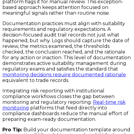
platform flags it for manual review. This exception-
based approach keeps attention focused on
meaningful signals rather than routine noise.
Documentation practices must align with suitability
requirements and regulatory expectations. A
decision-focused audit trail records not just what
happened, but why. Logs should capture the date of
review, the metrics examined, the thresholds
checked, the conclusion reached, and the rationale
for any action or inaction. This level of documentation
demonstrates active suitability management during
regulatory exams and satisfies the standard that
monitoring decisions require documented rationale
equivalent to trade records.
Integrating risk reporting with institutional
compliance workflows closes the gap between
monitoring and regulatory reporting.
Real-time risk
monitoring
platforms that feed directly into
compliance dashboards reduce the manual effort of
preparing exam-ready documentation.
Pro Tip:
Build your documentation template around