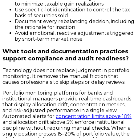
to minimize taxable gain realizations
Use specific-lot identification to control the tax
basis of securities sold
Document every rebalancing decision, including
the rationale for inaction
Avoid emotional, reactive adjustments triggered
by short-term market noise
What tools and documentation practices
support compliance and audit readiness?
Technology does not replace judgment in portfolio
monitoring. It removes the manual friction that
causes professionals to skip steps or delay reviews.
Portfolio monitoring platforms for banks and
institutional managers provide real-time dashboards
that display allocation drift, concentration metrics,
and risk-adjusted performance in a single view.
Automated alerts for
concentration limits above 10%
and allocation drift above 5% enforce institutional
discipline without requiring manual checks. When a
single position crosses 15–20% of portfolio value, the