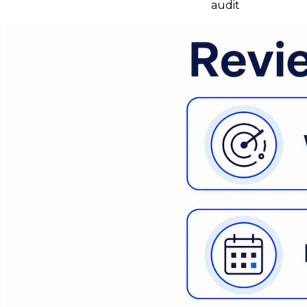
audit