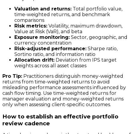
Valuation and returns:
Total portfolio value,
time-weighted returns, and benchmark
comparisons
Risk metrics:
Volatility, maximum drawdown,
Value at Risk (VaR), and beta
Exposure monitoring:
Sector, geographic, and
currency concentration
Risk-adjusted performance:
Sharpe ratio,
Sortino ratio, and information ratio
Allocation drift:
Deviation from IPS target
weights across all asset classes
Pro Tip:
Practitioners distinguish money-weighted
returns from time-weighted returns to avoid
misleading performance assessments influenced by
cash flow timing. Use time-weighted returns for
manager evaluation and money-weighted returns
only when assessing client-specific outcomes.
How to establish an effective portfolio
review cadence