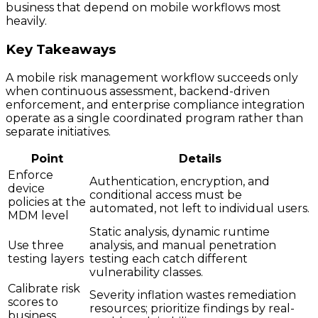
business that depend on mobile workflows most
heavily.
Key Takeaways
A mobile risk management workflow succeeds only
when continuous assessment, backend-driven
enforcement, and enterprise compliance integration
operate as a single coordinated program rather than
separate initiatives.
Point
Details
Enforce
Authentication, encryption, and
device
conditional access must be
policies at the
automated, not left to individual users.
MDM level
Static analysis, dynamic runtime
Use three
analysis, and manual penetration
testing layers
testing each catch different
vulnerability classes.
Calibrate risk
Severity inflation wastes remediation
scores to
resources; prioritize findings by real-
business