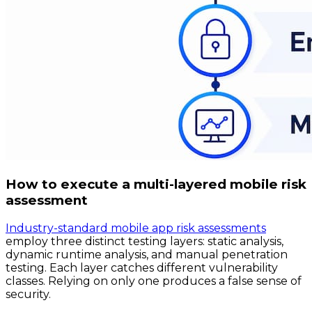
How to execute a multi-layered mobile risk
assessment
Industry-standard mobile app risk assessments
employ three distinct testing layers: static analysis,
dynamic runtime analysis, and manual penetration
testing. Each layer catches different vulnerability
classes. Relying on only one produces a false sense of
security.