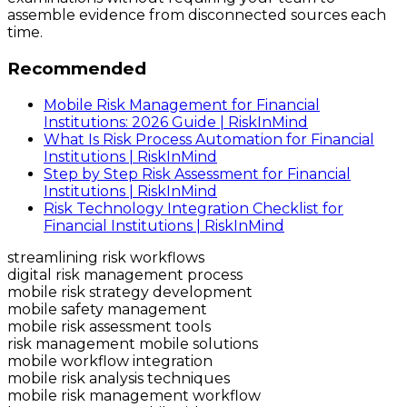
assemble evidence from disconnected sources each
time.
Recommended
Mobile Risk Management for Financial
Institutions: 2026 Guide | RiskInMind
What Is Risk Process Automation for Financial
Institutions | RiskInMind
Step by Step Risk Assessment for Financial
Institutions | RiskInMind
Risk Technology Integration Checklist for
Financial Institutions | RiskInMind
streamlining risk workflows
digital risk management process
mobile risk strategy development
mobile safety management
mobile risk assessment tools
risk management mobile solutions
mobile workflow integration
mobile risk analysis techniques
mobile risk management workflow