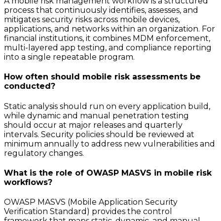
A mobile risk management workflow is a structured
process that continuously identifies, assesses, and
mitigates security risks across mobile devices,
applications, and networks within an organization. For
financial institutions, it combines MDM enforcement,
multi-layered app testing, and compliance reporting
into a single repeatable program.
How often should mobile risk assessments be
conducted?
Static analysis should run on every application build,
while dynamic and manual penetration testing
should occur at major releases and quarterly
intervals. Security policies should be reviewed at
minimum annually to address new vulnerabilities and
regulatory changes.
What is the role of OWASP MASVS in mobile risk
workflows?
OWASP MASVS (Mobile Application Security
Verification Standard) provides the control
framework that maps static, dynamic, and manual