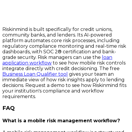
Riskinmind is built specifically for credit unions,
community banks, and lenders. Its AI-powered
platform automates core risk processes, including
regulatory compliance monitoring and real-time risk
dashboards, with SOC 2® certification and bank-
grade security. Risk managers can use the
loan
application workflow
to see how mobile risk controls
integrate directly with credit decisioning. The free
Business Loan Qualifier tool
gives your team an
immediate view of how risk insights apply to lending
decisions. Request a demo to see how Riskinmind fits
your institution's compliance and workflow
requirements.
FAQ
What is a mobile risk management workflow?