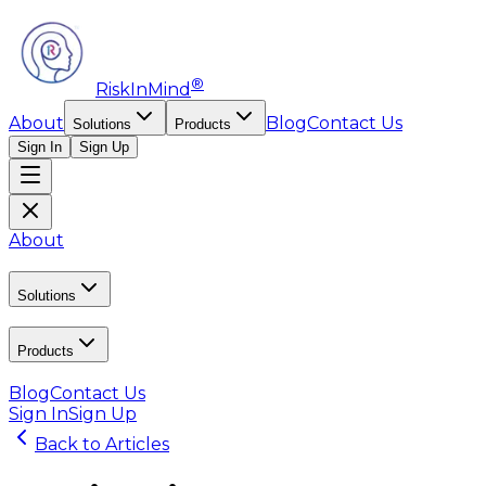
®
RiskInMind
About
Blog
Contact Us
Solutions
Products
Sign In
Sign Up
About
Solutions
Products
Blog
Contact Us
Sign In
Sign Up
Back to Articles