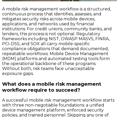
A mobile risk management workflow is a structured,
continuous process that identifies, assesses, and
mitigates security risks across mobile devices,
applications, and networks used by financial
institutions. For credit unions, community banks, and
lenders, this process is not optional. Regulatory
frameworks including NIST, OWASP MASVS, FINRA,
PCI-DSS, and SOX all carry mobile-specific
compliance obligations that demand documented,
repeatable workflows. Mobile Device Management
(MDM) platforms and automated testing tools form
the operational backbone of these programs.
Without both, risk teams face unacceptable
exposure gaps.
What does a mobile risk management
workflow require to succeed?
A successful mobile risk management workflow starts
with three non-negotiable foundations: a unified
device management platform, enforced security
policies, and trained personnel. Skipping any one of