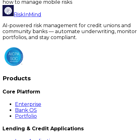
how to manage mobile risks
RiskInMind
AI-powered risk management for credit unions and
community banks — automate underwriting, monitor
portfolios, and stay compliant.
Products
Core Platform
Enterprise
Bank OS
Portfolio
Lending & Credit Applications