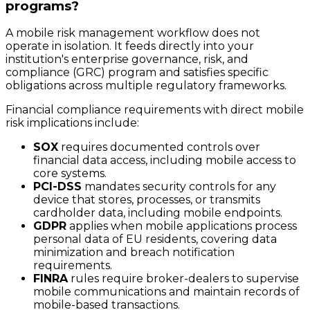
programs?
A mobile risk management workflow does not
operate in isolation. It feeds directly into your
institution's enterprise governance, risk, and
compliance (GRC) program and satisfies specific
obligations across multiple regulatory frameworks.
Financial compliance requirements with direct mobile
risk implications include:
SOX
requires documented controls over
financial data access, including mobile access to
core systems.
PCI-DSS
mandates security controls for any
device that stores, processes, or transmits
cardholder data, including mobile endpoints.
GDPR
applies when mobile applications process
personal data of EU residents, covering data
minimization and breach notification
requirements.
FINRA
rules require broker-dealers to supervise
mobile communications and maintain records of
mobile-based transactions.