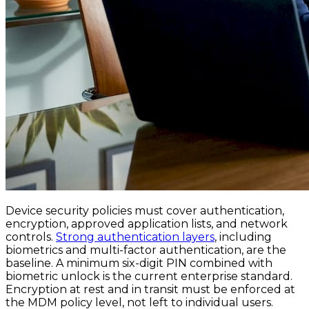
Device security policies must cover authentication,
encryption, approved application lists, and network
controls.
Strong authentication layers
, including
biometrics and multi-factor authentication, are the
baseline. A minimum six-digit PIN combined with
biometric unlock is the current enterprise standard.
Encryption at rest and in transit must be enforced at
the MDM policy level, not left to individual users.