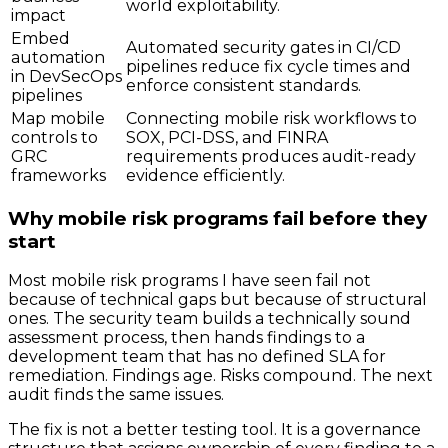
world exploitability.
impact
Embed
Automated security gates in CI/CD
automation
pipelines reduce fix cycle times and
in DevSecOps
enforce consistent standards.
pipelines
Map mobile
Connecting mobile risk workflows to
controls to
SOX, PCI-DSS, and FINRA
GRC
requirements produces audit-ready
frameworks
evidence efficiently.
Why mobile risk programs fail before they
start
Most mobile risk programs I have seen fail not
because of technical gaps but because of structural
ones. The security team builds a technically sound
assessment process, then hands findings to a
development team that has no defined SLA for
remediation. Findings age. Risks compound. The next
audit finds the same issues.
The fix is not a better testing tool. It is a governance