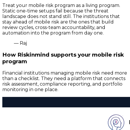
Treat your mobile risk program as a living program.
Static one-time setups fail because the threat
landscape does not stand still. The institutions that
stay ahead of mobile risk are the ones that build
review cycles, cross-team accountability, and
automation into the program from day one.
— Raj
How Riskinmind supports your mobile risk
program
Financial institutions managing mobile risk need more
than a checklist. They need a platform that connects
risk assessment, compliance reporting, and portfolio
monitoring in one place.