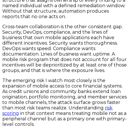
structure that assigns ownership of every finding to a
named individual with a defined remediation window.
Without that structure, automation produces
reports that no one acts on.
Cross-team collaboration is the other consistent gap.
Security, DevOps, compliance, and the lines of
business that own mobile applications each have
different incentives. Security wants thoroughness.
DevOps wants speed. Compliance wants
documentation. Lines of business want uptime. A
mobile risk program that does not account for all four
incentives will be deprioritized by at least one of those
groups, and that is where the exposure lives.
The emerging risk I watch most closely is the
expansion of mobile access to core financial systems.
As credit unions and community banks extend loan
origination, portfolio monitoring, and member services
to mobile channels, the attack surface grows faster
than most risk teams realize. Understanding
risk
scoring
in that context means treating mobile not as a
peripheral channel but as a primary one with primary-
level controls.