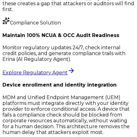
these creates a gap that attackers or auditors will find
first.
Compliance Solution
Maintain 100% NCUA & OCC Audit Readiness
Monitor regulatory updates 24/7, check internal
credit policies, and generate compliance trails with
Erina (AI Regulatory Agent).
Explore Regulatory Agent
Device enrollment and identity integration
MDM and Unified Endpoint Management (UEM)
platforms must integrate directly with your identity
provider to enforce conditional access. A device that
fails a compliance check should be blocked from
corporate resources automatically, without waiting
for a human decision. This architecture removes the
human delay that attackers exploit most.