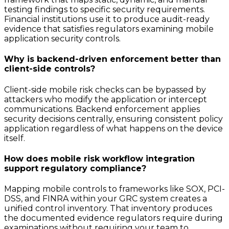
testing findings to specific security requirements.
Financial institutions use it to produce audit-ready
evidence that satisfies regulators examining mobile
application security controls.
Why is backend-driven enforcement better than
client-side controls?
Client-side mobile risk checks can be bypassed by
attackers who modify the application or intercept
communications. Backend enforcement applies
security decisions centrally, ensuring consistent policy
application regardless of what happens on the device
itself.
How does mobile risk workflow integration
support regulatory compliance?
Mapping mobile controls to frameworks like SOX, PCI-
DSS, and FINRA within your GRC system creates a
unified control inventory. That inventory produces
the documented evidence regulators require during
examinations without requiring your team to