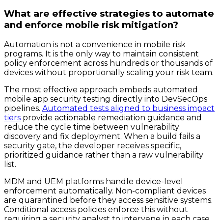
What are effective strategies to automate
and enforce mobile risk mitigation?
Automation is not a convenience in mobile risk
programs. It is the only way to maintain consistent
policy enforcement across hundreds or thousands of
devices without proportionally scaling your risk team.
The most effective approach embeds automated
mobile app security testing directly into DevSecOps
pipelines.
Automated tests aligned to business impact
tiers
provide actionable remediation guidance and
reduce the cycle time between vulnerability
discovery and fix deployment. When a build fails a
security gate, the developer receives specific,
prioritized guidance rather than a raw vulnerability
list.
MDM and UEM platforms handle device-level
enforcement automatically. Non-compliant devices
are quarantined before they access sensitive systems.
Conditional access policies enforce this without
requiring a security analyst to intervene in each case.