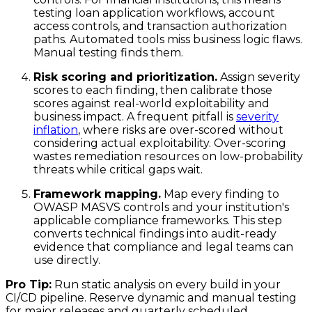
testing loan application workflows, account
access controls, and transaction authorization
paths. Automated tools miss business logic flaws.
Manual testing finds them.
Risk scoring and prioritization.
Assign severity
scores to each finding, then calibrate those
scores against real-world exploitability and
business impact. A frequent pitfall is
severity
inflation
, where risks are over-scored without
considering actual exploitability. Over-scoring
wastes remediation resources on low-probability
threats while critical gaps wait.
Framework mapping.
Map every finding to
OWASP MASVS controls and your institution's
applicable compliance frameworks. This step
converts technical findings into audit-ready
evidence that compliance and legal teams can
use directly.
Pro Tip:
Run static analysis on every build in your
CI/CD pipeline. Reserve dynamic and manual testing
for major releases and quarterly scheduled