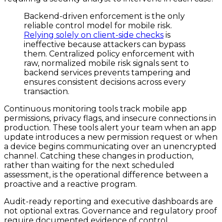
Backend-driven enforcement is the only
reliable control model for mobile risk.
Relying solely on client-side checks
is
ineffective because attackers can bypass
them. Centralized policy enforcement with
raw, normalized mobile risk signals sent to
backend services prevents tampering and
ensures consistent decisions across every
transaction.
Continuous monitoring tools track mobile app
permissions, privacy flags, and insecure connections in
production. These tools alert your team when an app
update introduces a new permission request or when
a device begins communicating over an unencrypted
channel. Catching these changes in production,
rather than waiting for the next scheduled
assessment, is the operational difference between a
proactive and a reactive program.
Audit-ready reporting and executive dashboards are
not optional extras. Governance and regulatory proof
require documented evidence of control