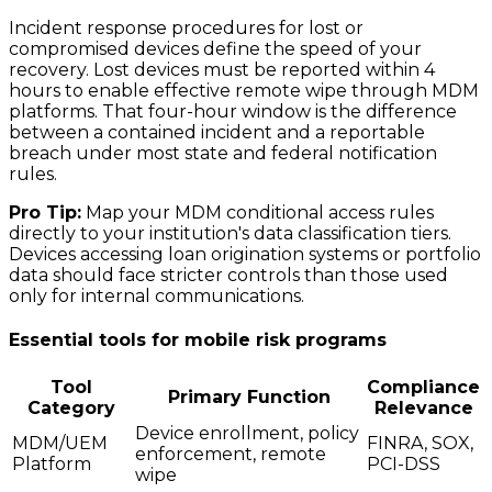
Incident response procedures for lost or
compromised devices define the speed of your
recovery. Lost devices must be reported within 4
hours to enable effective remote wipe through MDM
platforms. That four-hour window is the difference
between a contained incident and a reportable
breach under most state and federal notification
rules.
Pro Tip:
Map your MDM conditional access rules
directly to your institution's data classification tiers.
Devices accessing loan origination systems or portfolio
data should face stricter controls than those used
only for internal communications.
Essential tools for mobile risk programs
Tool
Compliance
Primary Function
Category
Relevance
Device enrollment, policy
MDM/UEM
FINRA, SOX,
enforcement, remote
Platform
PCI-DSS
wipe