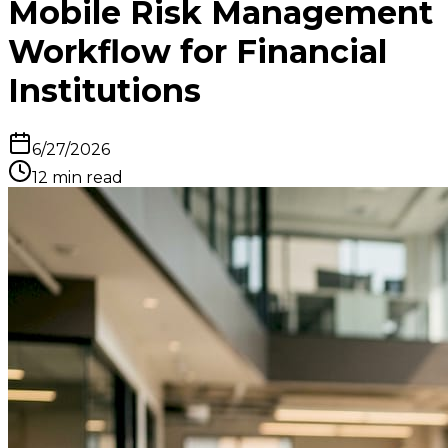
Mobile Risk Management
Workflow for Financial
Institutions
6/27/2026
12
min read