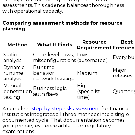
assessments. This cadence balances thoroughness
with operational capacity.
Comparing assessment methods for resource
planning
Resource
Best
Method
What It Finds
Requirement
Frequen
Static
Code-level flaws,
Low
Every bu
analysis
misconfigurations
(automated)
Dynamic
Runtime
Major
runtime
behavior,
Medium
releases
analysis
network leakage
Manual
High
Business logic,
penetration
(specialist
Quarterl
auth flaws
testing
time)
A complete
step-by-step risk assessment
for financial
institutions integrates all three methods into a single
documented cycle. That documentation becomes
your primary evidence artifact for regulatory
examinations.