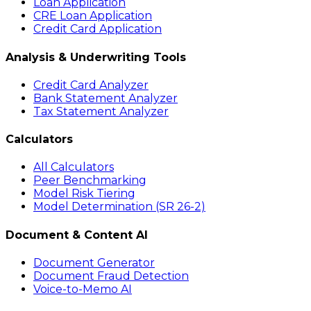
Loan Application
CRE Loan Application
Credit Card Application
Analysis & Underwriting Tools
Credit Card Analyzer
Bank Statement Analyzer
Tax Statement Analyzer
Calculators
All Calculators
Peer Benchmarking
Model Risk Tiering
Model Determination (SR 26-2)
Document & Content AI
Document Generator
Document Fraud Detection
Voice-to-Memo AI