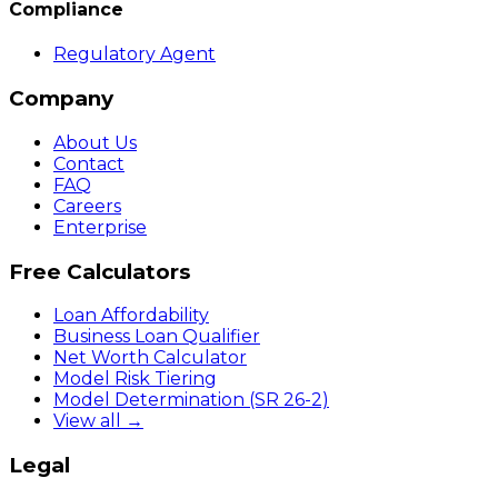
Compliance
Regulatory Agent
Company
About Us
Contact
FAQ
Careers
Enterprise
Free Calculators
Loan Affordability
Business Loan Qualifier
Net Worth Calculator
Model Risk Tiering
Model Determination (SR 26-2)
View all →
Legal