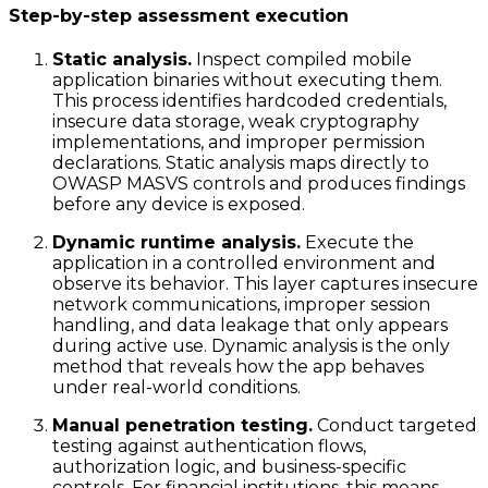
Step-by-step assessment execution
Static analysis.
Inspect compiled mobile
application binaries without executing them.
This process identifies hardcoded credentials,
insecure data storage, weak cryptography
implementations, and improper permission
declarations. Static analysis maps directly to
OWASP MASVS controls and produces findings
before any device is exposed.
Dynamic runtime analysis.
Execute the
application in a controlled environment and
observe its behavior. This layer captures insecure
network communications, improper session
handling, and data leakage that only appears
during active use. Dynamic analysis is the only
method that reveals how the app behaves
under real-world conditions.
Manual penetration testing.
Conduct targeted
testing against authentication flows,
authorization logic, and business-specific
controls. For financial institutions, this means