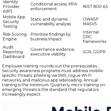
Identity
Conditional access, MFA
Provider
NIST 800-63
enforcement
(IdP)
Mobile App
Static and dynamic
OWASP
Security
vulnerability analysis
MASVS
Testing
Internal
Risk Scoring
Prioritize findings by
GRC
Engine
business impact
frameworks
Audit
Governance evidence,
Reporting
SOX, GDPR
executive visibility
Dashboard
Employee training rounds out the prerequisites.
Security awareness programs must address mobile-
specific threats: phishing via SMS, rogue Wi-Fi
networks, and malicious app sideloading. Annual
training is the minimum. Quarterly micro-training on
emerging threats is the standard that regulators
increasingly expect.