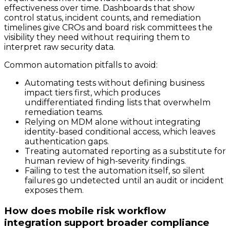
effectiveness over time. Dashboards that show
control status, incident counts, and remediation
timelines give CROs and board risk committees the
visibility they need without requiring them to
interpret raw security data.
Common automation pitfalls to avoid:
Automating tests without defining business
impact tiers first, which produces
undifferentiated finding lists that overwhelm
remediation teams.
Relying on MDM alone without integrating
identity-based conditional access, which leaves
authentication gaps.
Treating automated reporting as a substitute for
human review of high-severity findings.
Failing to test the automation itself, so silent
failures go undetected until an audit or incident
exposes them.
How does mobile risk workflow
integration support broader compliance