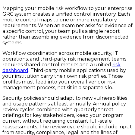
Mapping your mobile risk workflow to your enterprise
GRC system creates a unified control inventory. Each
mobile control maps to one or more regulatory
requirements. When an examiner asks for evidence of
a specific control, your team pulls a single report
rather than assembling evidence from disconnected
systems.
Workflow coordination across mobile security, IT
operations, and third-party risk management teams
requires shared control metrics and a unified
risk
dashboard
. Third-party mobile applications used by
your institution carry their own risk profiles. Those
profiles must feed into your overall vendor risk
management process, not sit in a separate silo.
Security policies should adapt to new vulnerabilities
and usage patterns at least annually. Annual policy
review cycles, combined with quarterly threat
briefings for key stakeholders, keep your program
current without requiring constant full-scale
reassessments. The review cycle should include input
from security, compliance, legal, and the lines of