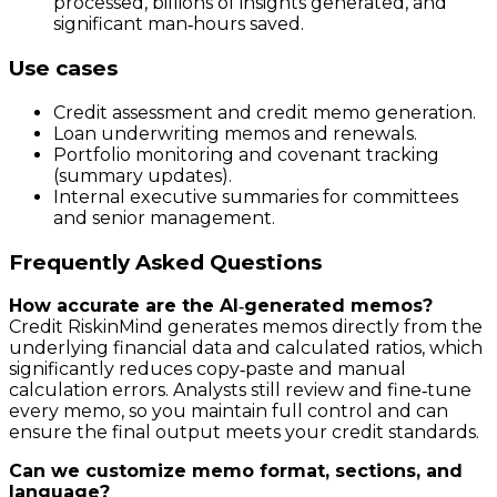
processed, billions of insights generated, and
significant man‑hours saved.
Use cases
Credit assessment and credit memo generation.
Loan underwriting memos and renewals.
Portfolio monitoring and covenant tracking
(summary updates).
Internal executive summaries for committees
and senior management.
Frequently Asked Questions
How accurate are the AI‑generated memos?
Credit RiskinMind generates memos directly from the
underlying financial data and calculated ratios, which
significantly reduces copy‑paste and manual
calculation errors. Analysts still review and fine‑tune
every memo, so you maintain full control and can
ensure the final output meets your credit standards.
Can we customize memo format, sections, and
language?