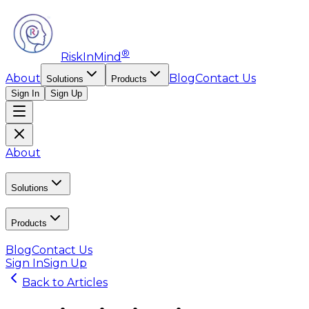
®
RiskInMind
About
Blog
Contact Us
Solutions
Products
Sign In
Sign Up
About
Solutions
Products
Blog
Contact Us
Sign In
Sign Up
Back to Articles