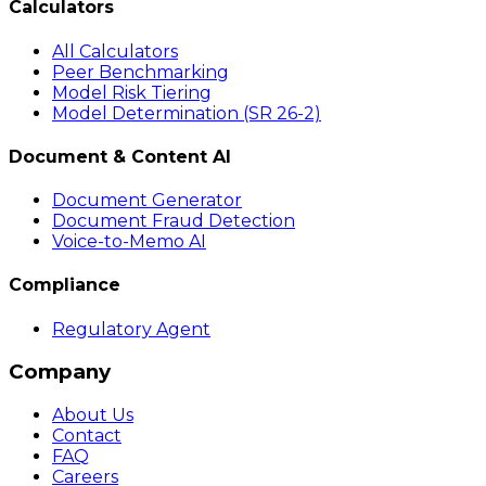
Calculators
All Calculators
Peer Benchmarking
Model Risk Tiering
Model Determination (SR 26-2)
Document & Content AI
Document Generator
Document Fraud Detection
Voice-to-Memo AI
Compliance
Regulatory Agent
Company
About Us
Contact
FAQ
Careers