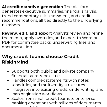
AI credit narrative generation
The platform
generates executive summaries, financial analysis,
trend commentary, risk assessment, and credit
recommendations, all tied directly to the underlying
numbers.
Review, edit, and export
Analysts review and refine
the memo, apply overrides, and export to Word or
PDF for committee packs, underwriting files, and
documentation.
Why credit teams choose Credit
RiskinMind
Supports both public and private company
financials across industries.
Handles complex statements with notes,
schedules, and multi‑entity structures.
Integrates into existing credit, underwriting, and
loan origination workflows.
Scales from small credit teams to enterprise
banking operations with millions of documents