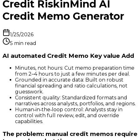
Credit RiskinMind AI
Credit Memo Generator
1/25/2026
5
min read
AI automated Credit Memo Key value Add
Minutes, not hours: Cut memo preparation time
from 2–4 hours to just a few minutes per deal.
Grounded in accurate data: Built on robust
financial spreading and ratio calculations, not
guesswork.
Consistent quality: Standardized formats and
narratives across analysts, portfolios, and regions.
Human‑in‑the‑loop control: Analysts stay in
control with full review, edit, and override
capabilities.
The problem: manual credit memos require