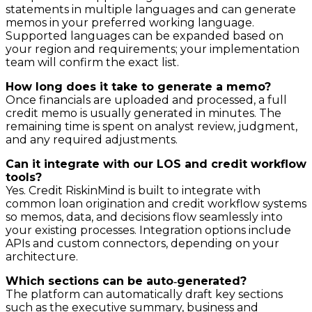
statements in multiple languages and can generate
memos in your preferred working language.
Supported languages can be expanded based on
your region and requirements; your implementation
team will confirm the exact list.
How long does it take to generate a memo?
Once financials are uploaded and processed, a full
credit memo is usually generated in minutes. The
remaining time is spent on analyst review, judgment,
and any required adjustments.
Can it integrate with our LOS and credit workflow
tools?
Yes. Credit RiskinMind is built to integrate with
common loan origination and credit workflow systems
so memos, data, and decisions flow seamlessly into
your existing processes. Integration options include
APIs and custom connectors, depending on your
architecture.
Which sections can be auto‑generated?
The platform can automatically draft key sections
such as the executive summary, business and