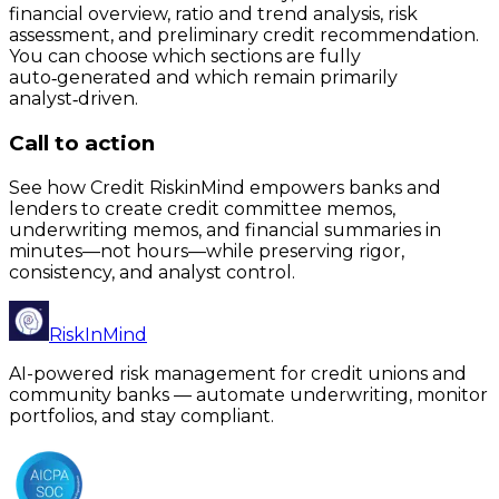
financial overview, ratio and trend analysis, risk
assessment, and preliminary credit recommendation.
You can choose which sections are fully
auto‑generated and which remain primarily
analyst‑driven.
Call to action
See how Credit RiskinMind empowers banks and
lenders to create credit committee memos,
underwriting memos, and financial summaries in
minutes—not hours—while preserving rigor,
consistency, and analyst control.
RiskInMind
AI-powered risk management for credit unions and
community banks — automate underwriting, monitor
portfolios, and stay compliant.