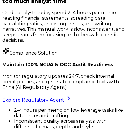
too much analyst time
Credit analysts today spend 2–4 hours per memo
reading financial statements, spreading data,
calculating ratios, analyzing trends, and writing
narratives. This manual work is slow, inconsistent, and
keeps teams from focusing on higher‑value credit
decisions.
Compliance Solution
Maintain 100% NCUA & OCC Audit Readiness
Monitor regulatory updates 24/7, check internal
credit policies, and generate compliance trails with
Erina (AI Regulatory Agent).
Explore Regulatory Agent
2–4 hours per memo on low‑leverage tasks like
data entry and drafting.
Inconsistent quality across analysts, with
different formats, depth, and style.