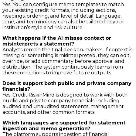
Yes. You can configure memo templates to match
your existing credit formats, including sections,
headings, ordering, and level of detail. Language,
tone, and terminology can also be tailored to your
institution’s style and risk culture.
What happens if the AI misses context or
misinterprets a statement?
Analysts remain the final decision‑makers. If context is
missing or something is misinterpreted, they can edit,
override, or add commentary before approval and
distribution. The system continuously learns from
these corrections to improve future outputs.
Does it support both public and private company
financials?
Yes. Credit RiskinMind is designed to work with both
public and private company financials, including
audited and unaudited statements, management
accounts, and other common formats.
Which languages are supported for statement
ingestion and memo generation?
The platform supports ingestion of financial