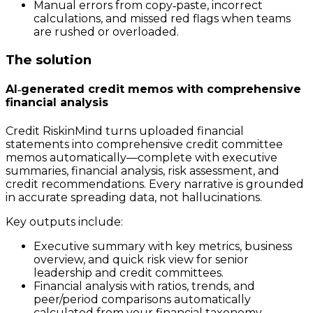
Manual errors from copy‑paste, incorrect
calculations, and missed red flags when teams
are rushed or overloaded.
The solution
AI‑generated credit memos with comprehensive
financial analysis
Credit RiskinMind turns uploaded financial
statements into comprehensive credit committee
memos automatically—complete with executive
summaries, financial analysis, risk assessment, and
credit recommendations. Every narrative is grounded
in accurate spreading data, not hallucinations.
Key outputs include:
Executive summary with key metrics, business
overview, and quick risk view for senior
leadership and credit committees.
Financial analysis with ratios, trends, and
peer/period comparisons automatically
calculated from your financial taxonomy.