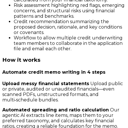
Risk assessment highlighting red flags, emerging
concerns, and structural risks using financial
patterns and benchmarks.
Credit recommendation summarizing the
proposed decision, rationale, and key conditions
or covenants.
Workflow to allow multiple credit underwriting
team members to collaborate in the application
file and email each other.
How it works
Automate credit memo writing in 4 steps
Upload messy financial statements
Upload public
or private, audited or unaudited financials—even
scanned PDFs, unstructured formats, and
multi‑schedule bundles.
Automated spreading and ratio calculation
Our
agentic AI extracts line items, maps them to your
preferred taxonomy, and calculates key financial
ratios, creating a reliable foundation for the memo.