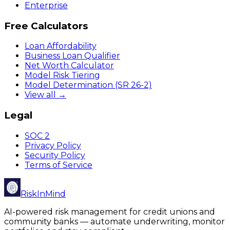
Enterprise
Free Calculators
Loan Affordability
Business Loan Qualifier
Net Worth Calculator
Model Risk Tiering
Model Determination (SR 26-2)
View all →
Legal
SOC 2
Privacy Policy
Security Policy
Terms of Service
RiskInMind
AI-powered risk management for credit unions and
community banks — automate underwriting, monitor