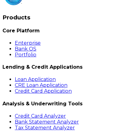
Products
Core Platform
Enterprise
Bank OS
Portfolio
Lending & Credit Applications
Loan Application
CRE Loan Application
Credit Card Application
Analysis & Underwriting Tools
Credit Card Analyzer
Bank Statement Analyzer
Tax Statement Analyzer