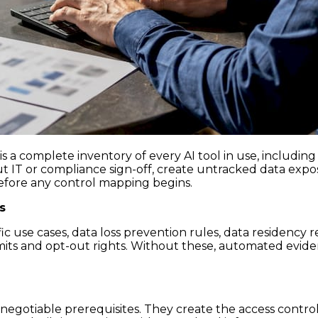
is a complete inventory of every AI tool in use, includin
t IT or compliance sign-off, create untracked data expo
efore any control mapping begins.
s
ic use cases, data loss prevention rules, data residenc
mits and opt-out rights. Without these, automated evide
-negotiable prerequisites. They create the access contr