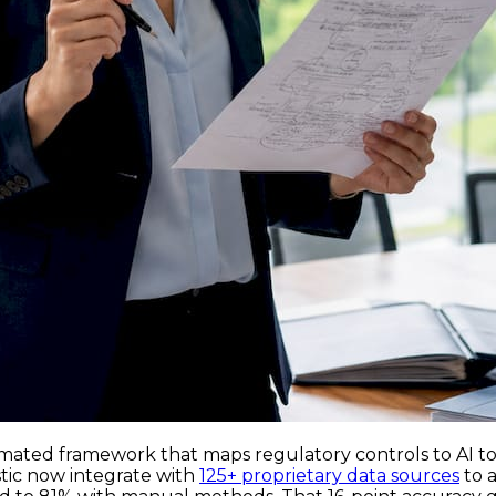
mated framework that maps regulatory controls to AI tools
stic now integrate with
125+ proprietary data sources
to a