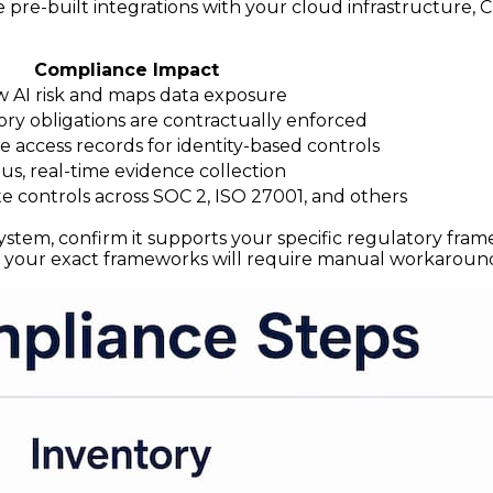
e pre-built integrations with your cloud infrastructure, 
Compliance Impact
w AI risk and maps data exposure
ry obligations are contractually enforced
e access records for identity-based controls
s, real-time evidence collection
 controls across SOC 2, ISO 27001, and others
em, confirm it supports your specific regulatory frame
 your exact frameworks will require manual workaround