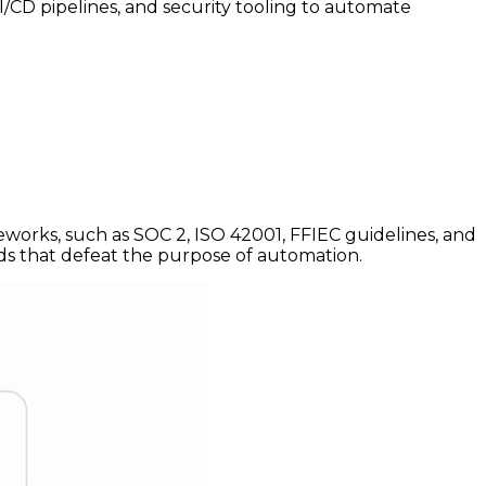
CI/CD pipelines, and security tooling to automate
works, such as SOC 2, ISO 42001, FFIEC guidelines, and
s that defeat the purpose of automation.