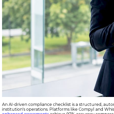
An AI-driven compliance checklist is a structured, auto
institution's operations. Platforms like Compyl and Whi