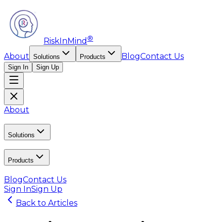
®
RiskInMind
About
Blog
Contact Us
Solutions
Products
Sign In
Sign Up
About
Solutions
Products
Blog
Contact Us
Sign In
Sign Up
Back to Articles