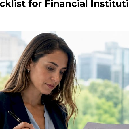
list for Financial Institut