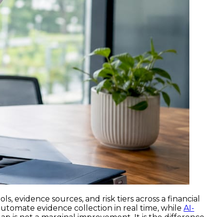
, evidence sources, and risk tiers across a financial
utomate evidence collection in real time, while
AI-