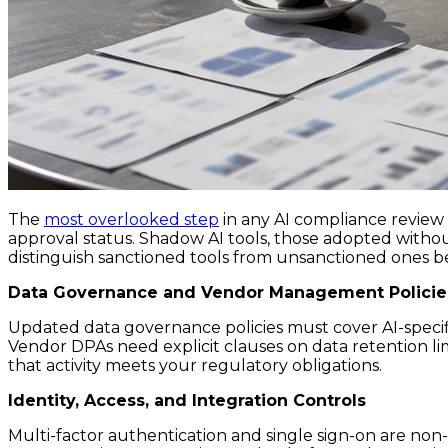
The
most overlooked step
in any AI compliance review 
approval status. Shadow AI tools, those adopted withou
distinguish sanctioned tools from unsanctioned ones b
Data Governance and Vendor Management Policie
Updated data governance policies must cover AI-specif
Vendor DPAs need explicit clauses on data retention li
that activity meets your regulatory obligations.
Identity, Access, and Integration Controls
Multi-factor authentication and single sign-on are non