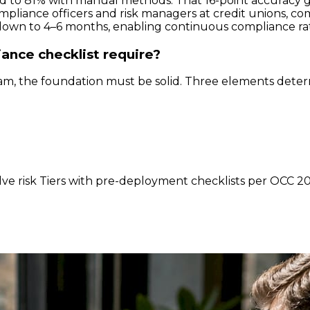
to 81% with manual methods. That 16-point accuracy gap 
mpliance officers and risk managers at credit unions, co
down to 4–6 months, enabling continuous compliance ra
ance checklist require?
, the foundation must be solid. Three elements deter
lve risk Tiers with pre-deployment checklists per OCC 201