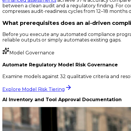
enhanced assessments
achieve 97% accuracy compared 
between a clean audit and a regulatory finding. For co
compresses audit-readiness cycles from 12–18 months 
What prerequisites does an ai-driven compli
Before you execute any automated compliance program
reliable outputs or simply automates existing gaps.
Model Governance
Automate Regulatory Model Risk Governance
Examine models against 32 qualitative criteria and reso
Explore Model Risk Tiering
AI Inventory and Tool Approval Documentation