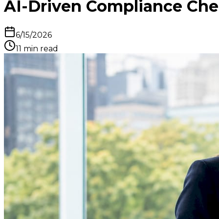
AI-Driven Compliance Check
6/15/2026
11
min read