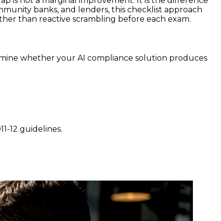
is not a marginal improvement. It is the difference
mmunity banks, and lenders, this checklist approach
ther than reactive scrambling before each exam.
mine whether your AI compliance solution produces
1-12 guidelines.