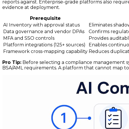
reports against. Enterprise-grade platforms also requir
evidence at deployment.
Prerequisite
AI Inventory with approval status
Eliminates shado
Data governance and vendor DPAs
Confirms regulato
MFA and SSO controls
Provides auditabl
Platform integrations (125+ sources)
Enables continuou
Framework cross-mapping capability
Reduces duplicate
Pro Tip:
Before selecting a compliance management syst
BSA/AML requirements. A platform that cannot map to