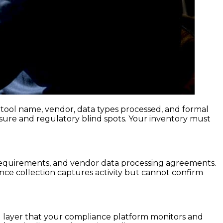
g tool name, vendor, data types processed, and formal
sure and regulatory blind spots. Your inventory must
y requirements, and vendor data processing agreements.
nce collection captures activity but cannot confirm
ol layer that your compliance platform monitors and