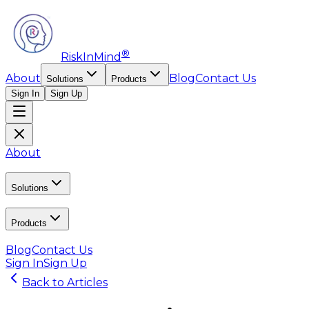
®
RiskInMind
About
Blog
Contact Us
Solutions
Products
Sign In
Sign Up
About
Solutions
Products
Blog
Contact Us
Sign In
Sign Up
Back to Articles