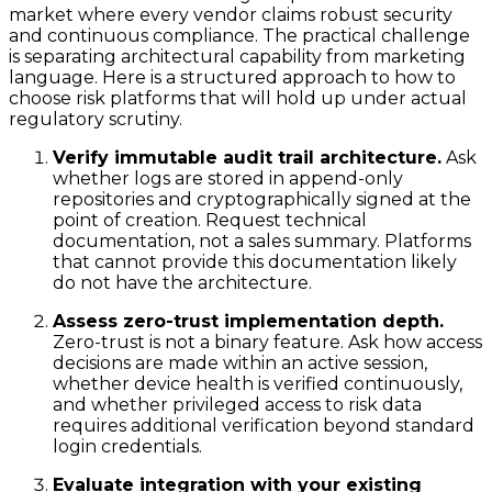
market where every vendor claims robust security
and continuous compliance. The practical challenge
is separating architectural capability from marketing
language. Here is a structured approach to how to
choose risk platforms that will hold up under actual
regulatory scrutiny.
Verify immutable audit trail architecture.
Ask
whether logs are stored in append-only
repositories and cryptographically signed at the
point of creation. Request technical
documentation, not a sales summary. Platforms
that cannot provide this documentation likely
do not have the architecture.
Assess zero-trust implementation depth.
Zero-trust is not a binary feature. Ask how access
decisions are made within an active session,
whether device health is verified continuously,
and whether privileged access to risk data
requires additional verification beyond standard
login credentials.
Evaluate integration with your existing