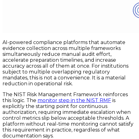
AI-powered compliance platforms that automate
evidence collection across multiple frameworks
simultaneously reduce manual audit effort,
accelerate preparation timelines, and increase
accuracy across all of them at once. For institutions
subject to multiple overlapping regulatory
mandates, this is not a convenience. It is a material
reduction in operational risk.
The NIST Risk Management Framework reinforces
this logic. The
monitor step in the NIST RMF
is
explicitly the starting point for continuous
authorization, requiring immediate escalation when
control metrics slip below acceptable thresholds. A
platform without real-time monitoring cannot satisfy
this requirement in practice, regardless of what
documentation says.