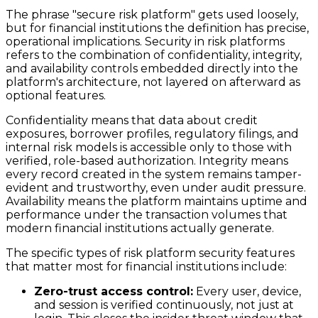
The phrase "secure risk platform" gets used loosely,
but for financial institutions the definition has precise,
operational implications. Security in risk platforms
refers to the combination of confidentiality, integrity,
and availability controls embedded directly into the
platform's architecture, not layered on afterward as
optional features.
Confidentiality means that data about credit
exposures, borrower profiles, regulatory filings, and
internal risk models is accessible only to those with
verified, role-based authorization. Integrity means
every record created in the system remains tamper-
evident and trustworthy, even under audit pressure.
Availability means the platform maintains uptime and
performance under the transaction volumes that
modern financial institutions actually generate.
The specific types of risk platform security features
that matter most for financial institutions include:
Zero-trust access control:
Every user, device,
and session is verified continuously, not just at