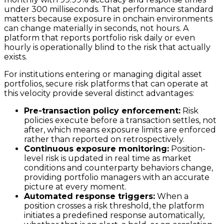
under 300 milliseconds. That performance standard
matters because exposure in onchain environments
can change materially in seconds, not hours. A
platform that reports portfolio risk daily or even
hourly is operationally blind to the risk that actually
exists.
For institutions entering or managing digital asset
portfolios, secure risk platforms that can operate at
this velocity provide several distinct advantages:
Pre-transaction policy enforcement:
Risk
policies execute before a transaction settles, not
after, which means exposure limits are enforced
rather than reported on retrospectively.
Continuous exposure monitoring:
Position-
level risk is updated in real time as market
conditions and counterparty behaviors change,
providing portfolio managers with an accurate
picture at every moment.
Automated response triggers:
When a
position crosses a risk threshold, the platform
initiates a predefined response automatically,