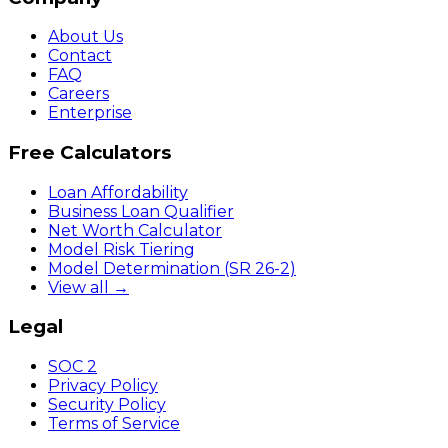
About Us
Contact
FAQ
Careers
Enterprise
Free Calculators
Loan Affordability
Business Loan Qualifier
Net Worth Calculator
Model Risk Tiering
Model Determination (SR 26-2)
View all →
Legal
SOC 2
Privacy Policy
Security Policy
Terms of Service