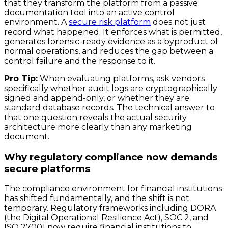
that they transform the platform from a passive
documentation tool into an active control
environment. A
secure risk platform
does not just
record what happened. It enforces what is permitted,
generates forensic-ready evidence as a byproduct of
normal operations, and reduces the gap between a
control failure and the response to it.
Pro Tip:
When evaluating platforms, ask vendors
specifically whether audit logs are cryptographically
signed and append-only, or whether they are
standard database records. The technical answer to
that one question reveals the actual security
architecture more clearly than any marketing
document.
Why regulatory compliance now demands
secure platforms
The compliance environment for financial institutions
has shifted fundamentally, and the shift is not
temporary. Regulatory frameworks including DORA
(the Digital Operational Resilience Act), SOC 2, and
ISO 27001 now require financial institutions to