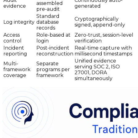
Audit
Continuously auto-
assembled
evidence
generated
pre-audit
Standard
Cryptographically
Log integrity
database
signed, append-only
records
Access
Role-based at
Zero-trust, session-level
control
login
verification
Incident
Post-incident
Real-time capture with
reporting
reconstruction
millisecond timestamps
Unified evidence
Multi-
Separate
serving SOC 2, ISO
framework
programs per
27001, DORA
coverage
framework
simultaneously