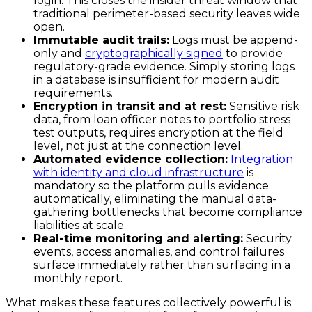
login. This closes the insider threat window that
traditional perimeter-based security leaves wide
open.
Immutable audit trails:
Logs must be append-
only and
cryptographically signed
to provide
regulatory-grade evidence. Simply storing logs
in a database is insufficient for modern audit
requirements.
Encryption in transit and at rest:
Sensitive risk
data, from loan officer notes to portfolio stress
test outputs, requires encryption at the field
level, not just at the connection level.
Automated evidence collection:
Integration
with identity and cloud infrastructure
is
mandatory so the platform pulls evidence
automatically, eliminating the manual data-
gathering bottlenecks that become compliance
liabilities at scale.
Real-time monitoring and alerting:
Security
events, access anomalies, and control failures
surface immediately rather than surfacing in a
monthly report.
What makes these features collectively powerful is