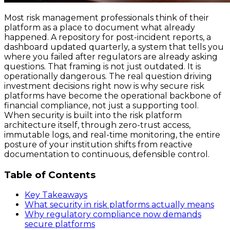
Most risk management professionals think of their
platform as a place to document what already
happened. A repository for post-incident reports, a
dashboard updated quarterly, a system that tells you
where you failed after regulators are already asking
questions. That framing is not just outdated. It is
operationally dangerous. The real question driving
investment decisions right now is why secure risk
platforms have become the operational backbone of
financial compliance, not just a supporting tool.
When security is built into the risk platform
architecture itself, through zero-trust access,
immutable logs, and real-time monitoring, the entire
posture of your institution shifts from reactive
documentation to continuous, defensible control.
Table of Contents
Key Takeaways
What security in risk platforms actually means
Why regulatory compliance now demands
secure platforms