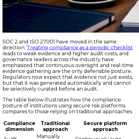
SOC 2 and ISO 27001 have moved in the same
direction.
Treating compliance as a periodic checklist
leads to weak evidence and higher audit costs, and
governance leaders across the industry have
emphasized that continuous oversight and real-time
evidence gathering are the only defensible posture.
Regulators now expect that evidence not just exists,
but that it was generated automatically and cannot
be selectively curated before an audit.
The table below illustrates how the compliance
posture of institutions using secure risk platforms
compares to those relying on traditional approaches.
Compliance
Traditional
Secure platform
dimension
approach
approach
Manually