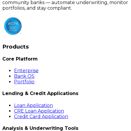
community banks — automate underwriting, monitor
portfolios, and stay compliant.
Products
Core Platform
Enterprise
Bank OS
Portfolio
Lending & Credit Applications
Loan Application
CRE Loan Application
Credit Card Application
Analysis & Underwriting Tools