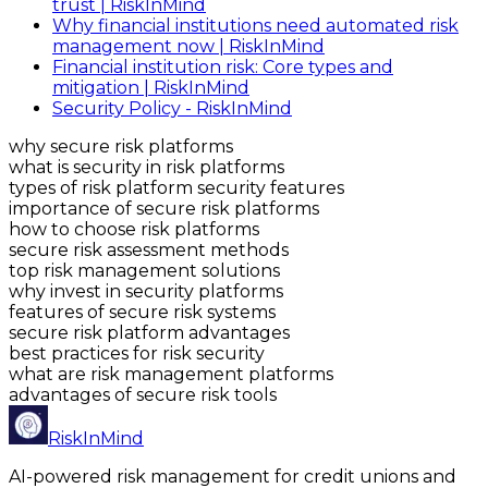
trust | RiskInMind
Why financial institutions need automated risk
management now | RiskInMind
Financial institution risk: Core types and
mitigation | RiskInMind
Security Policy - RiskInMind
why secure risk platforms
what is security in risk platforms
types of risk platform security features
importance of secure risk platforms
how to choose risk platforms
secure risk assessment methods
top risk management solutions
why invest in security platforms
features of secure risk systems
secure risk platform advantages
best practices for risk security
what are risk management platforms
advantages of secure risk tools
RiskInMind
AI-powered risk management for credit unions and