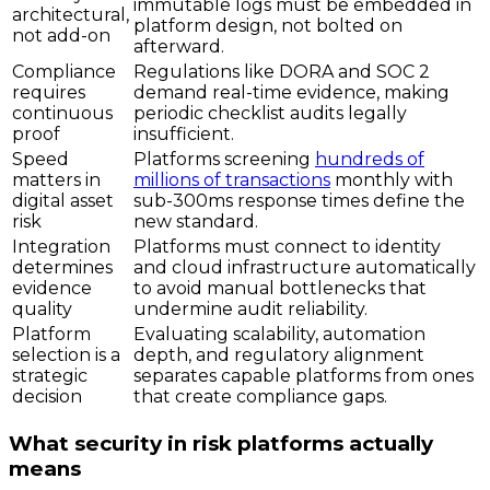
immutable logs must be embedded in
architectural,
platform design, not bolted on
not add-on
afterward.
Compliance
Regulations like DORA and SOC 2
requires
demand real-time evidence, making
continuous
periodic checklist audits legally
proof
insufficient.
Speed
Platforms screening
hundreds of
matters in
millions of transactions
monthly with
digital asset
sub-300ms response times define the
risk
new standard.
Integration
Platforms must connect to identity
determines
and cloud infrastructure automatically
evidence
to avoid manual bottlenecks that
quality
undermine audit reliability.
Platform
Evaluating scalability, automation
selection is a
depth, and regulatory alignment
strategic
separates capable platforms from ones
decision
that create compliance gaps.
What security in risk platforms actually
means