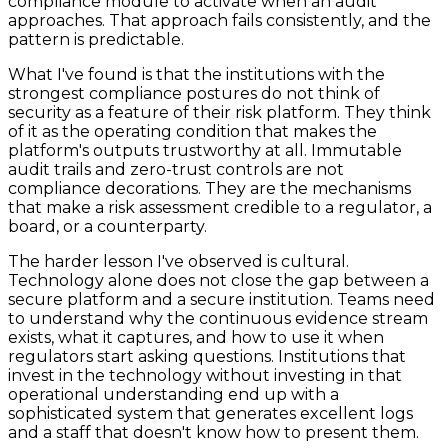
compliance module to activate when an audit
approaches. That approach fails consistently, and the
pattern is predictable.
What I've found is that the institutions with the
strongest compliance postures do not think of
security as a feature of their risk platform. They think
of it as the operating condition that makes the
platform's outputs trustworthy at all. Immutable
audit trails and zero-trust controls are not
compliance decorations. They are the mechanisms
that make a risk assessment credible to a regulator, a
board, or a counterparty.
The harder lesson I've observed is cultural.
Technology alone does not close the gap between a
secure platform and a secure institution. Teams need
to understand why the continuous evidence stream
exists, what it captures, and how to use it when
regulators start asking questions. Institutions that
invest in the technology without investing in that
operational understanding end up with a
sophisticated system that generates excellent logs
and a staff that doesn't know how to present them.