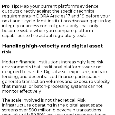
Pro Tip:
Map your current platform's evidence
outputs directly against the specific technical
requirements in DORA Articles 17 and 19 before your
next audit cycle. Most institutions discover gaps in log
integrity or access control granularity that only
become visible when you compare platform
capabilities to the actual regulatory text.
Handling high-velocity and digital asset
risk
Modern financial institutions increasingly face risk
environments that traditional platforms were not
designed to handle. Digital asset exposure, onchain
lending, and decentralized finance participation
generate transaction volumes and exposure velocity
that manual or batch-processing systems cannot
monitor effectively.
The scale involved is not theoretical. Risk
infrastructure operating in the digital asset space
screens over 500 million blockchain transactions
monthly with 99.99% accuracy and response times