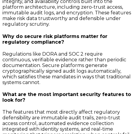
integrity, and availability controls built into the
platform architecture, including zero-trust access,
immutable audit logs, and encryption. These features
make risk data trustworthy and defensible under
regulatory scrutiny.
Why do secure risk platforms matter for
regulatory compliance?
Regulations like DORA and SOC 2 require
continuous, verifiable evidence rather than periodic
documentation. Secure platforms generate
cryptographically signed audit logs automatically,
which satisfies these mandates in ways that traditional
systems cannot.
What are the most important security features to
look for?
The features that most directly affect regulatory
defensibility are immutable audit trails, zero-trust
access control, automated evidence collection
integrated with identity systems, and real-time