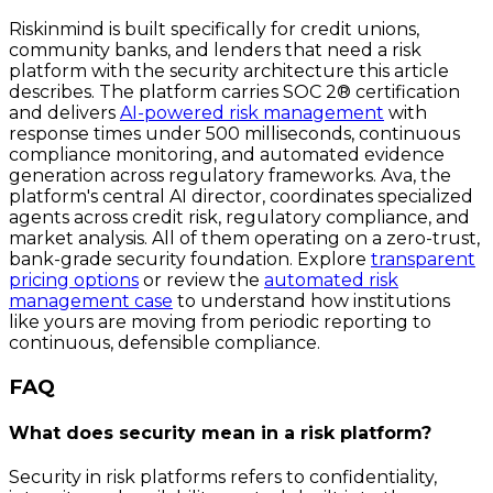
Riskinmind is built specifically for credit unions,
community banks, and lenders that need a risk
platform with the security architecture this article
describes. The platform carries SOC 2® certification
and delivers
AI-powered risk management
with
response times under 500 milliseconds, continuous
compliance monitoring, and automated evidence
generation across regulatory frameworks. Ava, the
platform's central AI director, coordinates specialized
agents across credit risk, regulatory compliance, and
market analysis. All of them operating on a zero-trust,
bank-grade security foundation. Explore
transparent
pricing options
or review the
automated risk
management case
to understand how institutions
like yours are moving from periodic reporting to
continuous, defensible compliance.
FAQ
What does security mean in a risk platform?
Security in risk platforms refers to confidentiality,