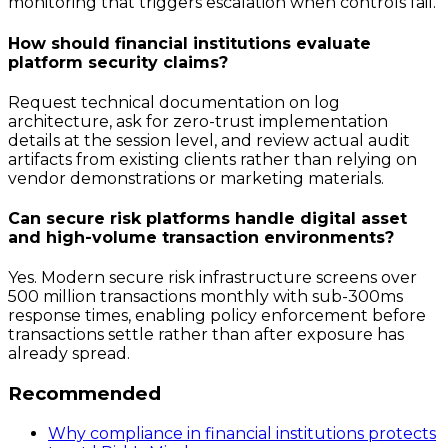
monitoring that triggers escalation when controls fail.
How should financial institutions evaluate
platform security claims?
Request technical documentation on log
architecture, ask for zero-trust implementation
details at the session level, and review actual audit
artifacts from existing clients rather than relying on
vendor demonstrations or marketing materials.
Can secure risk platforms handle digital asset
and high-volume transaction environments?
Yes. Modern secure risk infrastructure screens over
500 million transactions monthly with sub-300ms
response times, enabling policy enforcement before
transactions settle rather than after exposure has
already spread.
Recommended
Why compliance in financial institutions protects