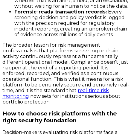
whether that is an alert, a hold, or an escalation,
without waiting for a human to notice the data.
Forensic-ready transaction records:
Every
screening decision and policy verdict is logged
with the precision required for regulatory
incident reporting, creating an unbroken chain
of evidence across millions of daily events.
The broader lesson for risk management
professionals is that platforms screening onchain
activity continuously represent a fundamentally
different operational model. Compliance doesn't just
happen at the end of a reporting period. It is
enforced, recorded, and verified as a continuous
operational function. This is what it means for a risk
platform to be genuinely secure and genuinely real-
time, and it is the standard that
real-time risk
monitoring
now sets for institutions serious about
portfolio protection.
How to choose risk platforms with the
right security foundation
Decision-makers evaluating risk platforms face a