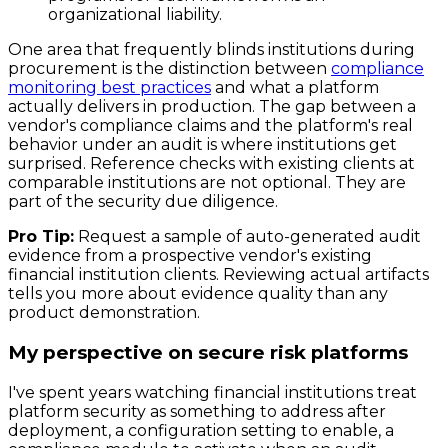
organizational liability.
One area that frequently blinds institutions during
procurement is the distinction between
compliance
monitoring best practices
and what a platform
actually delivers in production. The gap between a
vendor's compliance claims and the platform's real
behavior under an audit is where institutions get
surprised. Reference checks with existing clients at
comparable institutions are not optional. They are
part of the security due diligence.
Pro Tip:
Request a sample of auto-generated audit
evidence from a prospective vendor's existing
financial institution clients. Reviewing actual artifacts
tells you more about evidence quality than any
product demonstration.
My perspective on secure risk platforms
I've spent years watching financial institutions treat
platform security as something to address after
deployment, a configuration setting to enable, a