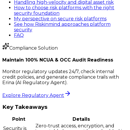
Handling high-velocity and digital asset risk
How to choose risk platforms with the right
security foundation
My perspective on secure risk platforms
See how Riskinmind approaches platform
security
FAQ
Compliance Solution
Maintain 100% NCUA & OCC Audit Readiness
Monitor regulatory updates 24/7, check internal
credit policies, and generate compliance trails with
Erina (AI Regulatory Agent).
Explore Regulatory Agent
Key Takeaways
Point
Details
Zero-trust access, encryption, and
Security is