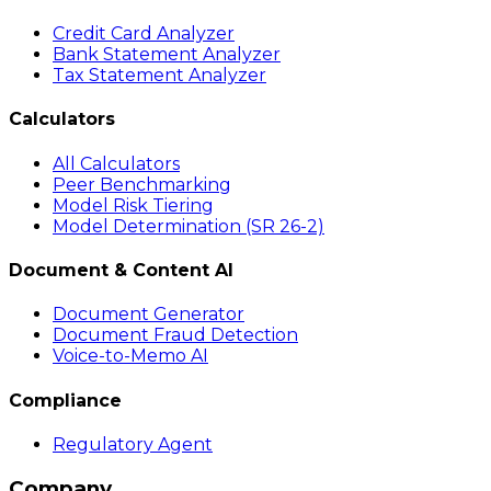
Credit Card Analyzer
Bank Statement Analyzer
Tax Statement Analyzer
Calculators
All Calculators
Peer Benchmarking
Model Risk Tiering
Model Determination (SR 26-2)
Document & Content AI
Document Generator
Document Fraud Detection
Voice-to-Memo AI
Compliance
Regulatory Agent
Company