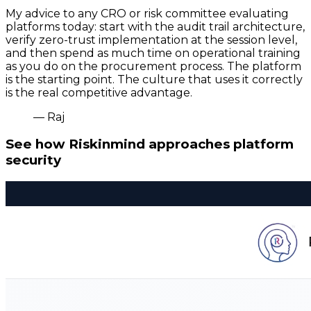
My advice to any CRO or risk committee evaluating
platforms today: start with the audit trail architecture,
verify zero-trust implementation at the session level,
and then spend as much time on operational training
as you do on the procurement process. The platform
is the starting point. The culture that uses it correctly
is the real competitive advantage.
— Raj
See how Riskinmind approaches platform
security