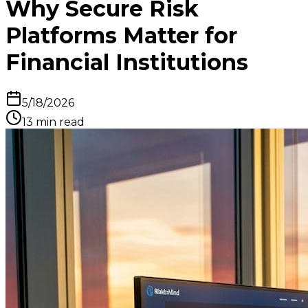
Why Secure Risk
Platforms Matter for
Financial Institutions
5/18/2026
13
min read