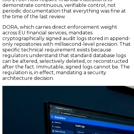
demonstrate continuous, verifiable control, not
periodic documentation that everything was fine at
the time of the last review.
DORA, which carries direct enforcement weight
across EU financial services, mandates
cryptographically signed audit logs stored in append-
only repositories with millisecond-level precision. That
specific technical requirement exists because
regulators understand that standard database logs
can be altered, selectively deleted, or reconstructed
after the fact. Immutable, signed logs cannot be. The
regulation is, in effect, mandating a security
architecture decision.