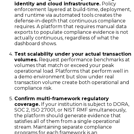
identity and cloud infrastructure.
Policy
enforcement layered at build-time, deployment,
and runtime via automated tools creates the
defense-in-depth that continuous compliance
requires. A platform that requires manual data
exports to populate compliance evidence is not
actually continuous, regardless of what the
dashboard shows.
Test scalability under your actual transaction
volumes.
Request performance benchmarks at
volumes that match or exceed your peak
operational load. Platforms that perform well in
a demo environment but slow under real
transaction volume create both operational and
compliance risk.
Confirm multi-framework regulatory
coverage.
If your institution is subject to DORA,
SOC 2, ISO 27001, or NIST RMF simultaneously,
the platform should generate evidence that
satisfies all of them from a single operational
stream. Maintaining separate compliance
programs for each framework is an