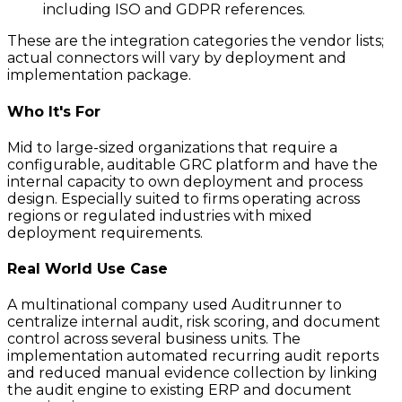
including ISO and GDPR references.
These are the integration categories the vendor lists;
actual connectors will vary by deployment and
implementation package.
Who It's For
Mid to large-sized organizations that require a
configurable, auditable GRC platform and have the
internal capacity to own deployment and process
design. Especially suited to firms operating across
regions or regulated industries with mixed
deployment requirements.
Real World Use Case
A multinational company used Auditrunner to
centralize internal audit, risk scoring, and document
control across several business units. The
implementation automated recurring audit reports
and reduced manual evidence collection by linking
the audit engine to existing ERP and document