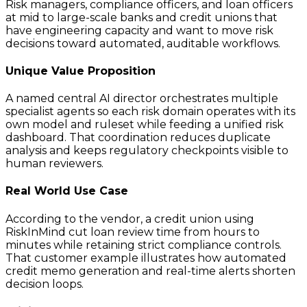
Risk managers, compliance officers, and loan officers
at mid to large-scale banks and credit unions that
have engineering capacity and want to move risk
decisions toward automated, auditable workflows.
Unique Value Proposition
A named central AI director orchestrates multiple
specialist agents so each risk domain operates with its
own model and ruleset while feeding a unified risk
dashboard. That coordination reduces duplicate
analysis and keeps regulatory checkpoints visible to
human reviewers.
Real World Use Case
According to the vendor, a credit union using
RiskInMind cut loan review time from hours to
minutes while retaining strict compliance controls.
That customer example illustrates how automated
credit memo generation and real-time alerts shorten
decision loops.