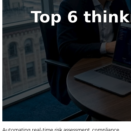
Automating real-time risk assessment, compliance