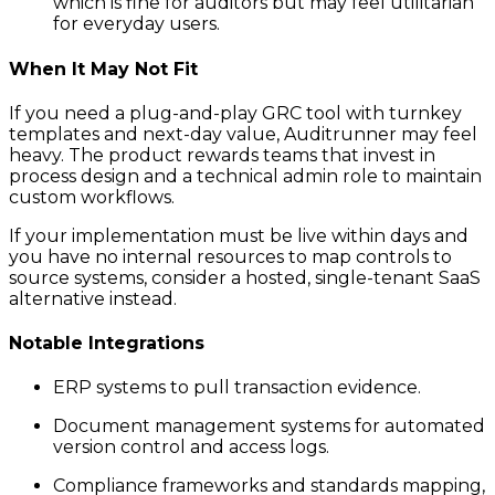
which is fine for auditors but may feel utilitarian
for everyday users.
When It May Not Fit
If you need a plug-and-play GRC tool with turnkey
templates and next-day value, Auditrunner may feel
heavy. The product rewards teams that invest in
process design and a technical admin role to maintain
custom workflows.
If your implementation must be live within days and
you have no internal resources to map controls to
source systems, consider a hosted, single-tenant SaaS
alternative instead.
Notable Integrations
ERP systems to pull transaction evidence.
Document management systems for automated
version control and access logs.
Compliance frameworks and standards mapping,