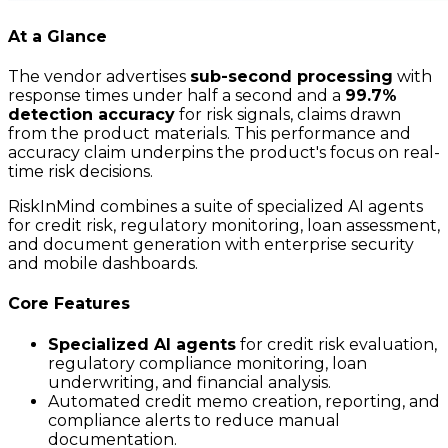
At a Glance
The vendor advertises
sub-second processing
with
response times under half a second and a
99.7%
detection accuracy
for risk signals, claims drawn
from the product materials. This performance and
accuracy claim underpins the product's focus on real-
time risk decisions.
RiskInMind combines a suite of specialized AI agents
for credit risk, regulatory monitoring, loan assessment,
and document generation with enterprise security
and mobile dashboards.
Core Features
Specialized AI agents
for credit risk evaluation,
regulatory compliance monitoring, loan
underwriting, and financial analysis.
Automated credit memo creation, reporting, and
compliance alerts to reduce manual
documentation.