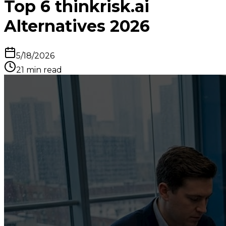
Top 6 thinkrisk.ai
Alternatives 2026
5/18/2026
21
min read