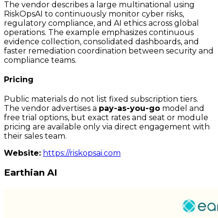
The vendor describes a large multinational using
RiskOpsAI to continuously monitor cyber risks,
regulatory compliance, and AI ethics across global
operations. The example emphasizes continuous
evidence collection, consolidated dashboards, and
faster remediation coordination between security and
compliance teams.
Pricing
Public materials do not list fixed subscription tiers.
The vendor advertises a
pay-as-you-go
model and
free trial options, but exact rates and seat or module
pricing are available only via direct engagement with
their sales team.
Website:
https://riskopsai.com
Earthian AI