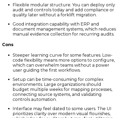
Flexible modular structure. You can deploy only
audit and controls today and add compliance or
quality later without a forklift migration.
Good integration capability with ERP and
document management systems, which reduces
manual evidence collection for recurring audits.
Cons
Steeper learning curve for some features. Low-
code flexibility means more options to configure,
which can overwhelm teams without a power
user guiding the first workflows.
Setup can be time-consuming for complex
environments. Large organizations should
budget multiple weeks for mapping processes,
connecting source systems, and validating
controls automation.
Interface may feel dated to some users. The UI
prioritizes clarity over modern visual flourishes,