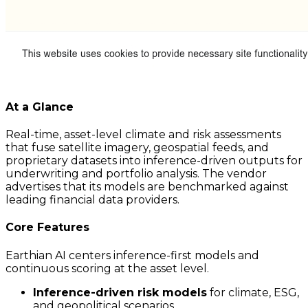
At a Glance
Real-time, asset-level climate and risk assessments
that fuse satellite imagery, geospatial feeds, and
proprietary datasets into inference-driven outputs for
underwriting and portfolio analysis. The vendor
advertises that its models are benchmarked against
leading financial data providers.
Core Features
Earthian AI centers inference-first models and
continuous scoring at the asset level.
Inference-driven risk models
for climate, ESG,
and geopolitical scenarios.