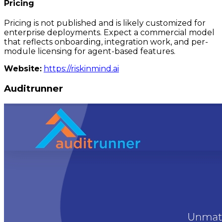
Pricing
Pricing is not published and is likely customized for
enterprise deployments. Expect a commercial model
that reflects onboarding, integration work, and per-
module licensing for agent-based features.
Website:
https://riskinmind.ai
Auditrunner