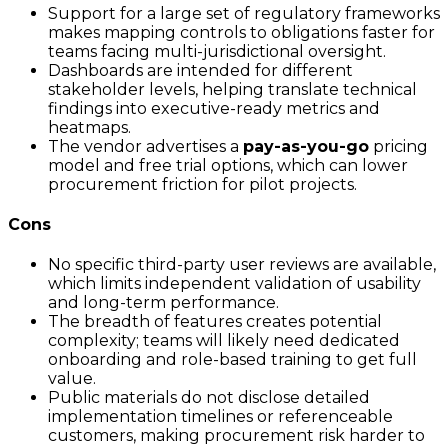
Support for a large set of regulatory frameworks
makes mapping controls to obligations faster for
teams facing multi-jurisdictional oversight.
Dashboards are intended for different
stakeholder levels, helping translate technical
findings into executive-ready metrics and
heatmaps.
The vendor advertises a
pay-as-you-go
pricing
model and free trial options, which can lower
procurement friction for pilot projects.
Cons
No specific third-party user reviews are available,
which limits independent validation of usability
and long-term performance.
The breadth of features creates potential
complexity; teams will likely need dedicated
onboarding and role-based training to get full
value.
Public materials do not disclose detailed
implementation timelines or referenceable
customers, making procurement risk harder to