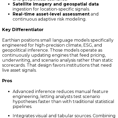
Satellite imagery and geospatial data
ingestion for location-specific signals.
Real-time asset-level assessment
and
continuous adaptive risk modeling.
Key Differentiator
Earthian positions small language models specifically
engineered for high-precision climate, ESG, and
geopolitical inference. Those models operate as
continuously updating engines that feed pricing,
underwriting, and scenario analysis rather than static
scorecards. That design favors institutions that need
live asset signals.
Pros
Advanced inference reduces manual feature
engineering, letting analysts test scenario
hypotheses faster than with traditional statistical
pipelines.
Integrates visual and tabular sources. Combining