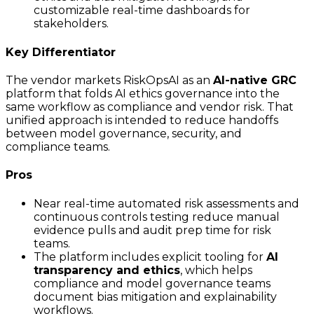
customizable real-time dashboards for
stakeholders.
Key Differentiator
The vendor markets RiskOpsAI as an
AI-native GRC
platform that folds AI ethics governance into the
same workflow as compliance and vendor risk. That
unified approach is intended to reduce handoffs
between model governance, security, and
compliance teams.
Pros
Near real-time automated risk assessments and
continuous controls testing reduce manual
evidence pulls and audit prep time for risk
teams.
The platform includes explicit tooling for
AI
transparency and ethics
, which helps
compliance and model governance teams
document bias mitigation and explainability
workflows.