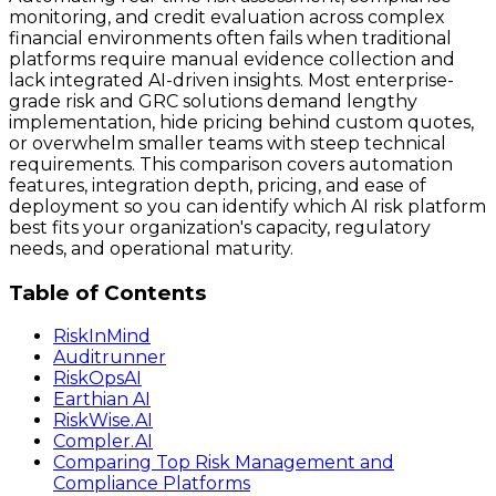
monitoring, and credit evaluation across complex
financial environments often fails when traditional
platforms require manual evidence collection and
lack integrated AI-driven insights. Most enterprise-
grade risk and GRC solutions demand lengthy
implementation, hide pricing behind custom quotes,
or overwhelm smaller teams with steep technical
requirements. This comparison covers automation
features, integration depth, pricing, and ease of
deployment so you can identify which AI risk platform
best fits your organization's capacity, regulatory
needs, and operational maturity.
Table of Contents
RiskInMind
Auditrunner
RiskOpsAI
Earthian AI
RiskWise.AI
Compler.AI
Comparing Top Risk Management and
Compliance Platforms