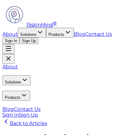
®
RiskInMind
About
Blog
Contact Us
Solutions
Products
Sign In
Sign Up
About
Solutions
Products
Blog
Contact Us
Sign In
Sign Up
Back to Articles