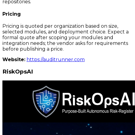
repositories.
Pricing
Pricing is quoted per organization based on size,
selected modules, and deployment choice. Expect a
formal quote after scoping your modules and
integration needs; the vendor asks for requirements
before publishing a price.
Website:
https://auditrunner.com
RiskOpsAI