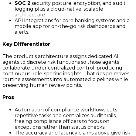
SOC 2
security posture, encryption, and audit
logging plus a cloud-native, scalable
architecture.
API integrations for core banking systems and a
mobile app for on-the-go risk dashboards and
alerts.
Key Differentiator
The product's architecture assigns dedicated AI
agents to discrete risk functions so those agents
collaborate under centralized control, producing
continuous, role-specific insights. That design moves
routine assessments into automated pipelines while
preserving human review points.
Pros
Automation of compliance workflows cuts
repetitive tasks and centralizes audit trails,
freeing compliance officers to focus on
exceptions rather than status checks.
The accuracy and latency claims above give risk