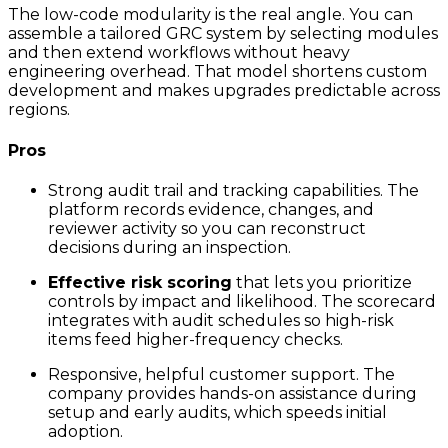
The low-code modularity is the real angle. You can
assemble a tailored GRC system by selecting modules
and then extend workflows without heavy
engineering overhead. That model shortens custom
development and makes upgrades predictable across
regions.
Pros
Strong audit trail and tracking capabilities. The
platform records evidence, changes, and
reviewer activity so you can reconstruct
decisions during an inspection.
Effective risk scoring
that lets you prioritize
controls by impact and likelihood. The scorecard
integrates with audit schedules so high-risk
items feed higher-frequency checks.
Responsive, helpful customer support. The
company provides hands-on assistance during
setup and early audits, which speeds initial
adoption.