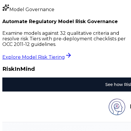
Model Governance
Automate Regulatory Model Risk Governance
Examine models against 32 qualitative criteria and
resolve risk Tiers with pre-deployment checklists per
OCC 2011-12 guidelines.
Explore Model Risk Tiering
RiskInMind