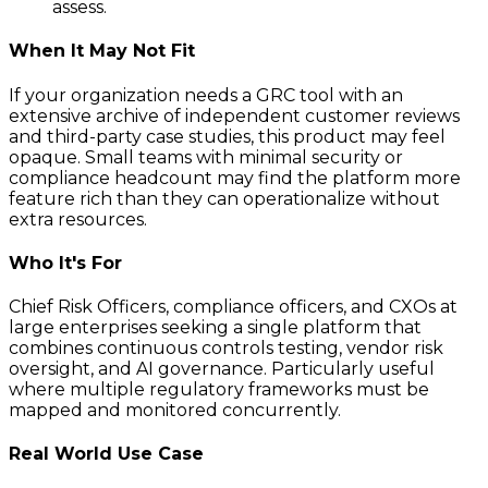
assess.
When It May Not Fit
If your organization needs a GRC tool with an
extensive archive of independent customer reviews
and third-party case studies, this product may feel
opaque. Small teams with minimal security or
compliance headcount may find the platform more
feature rich than they can operationalize without
extra resources.
Who It's For
Chief Risk Officers, compliance officers, and CXOs at
large enterprises seeking a single platform that
combines continuous controls testing, vendor risk
oversight, and AI governance. Particularly useful
where multiple regulatory frameworks must be
mapped and monitored concurrently.
Real World Use Case