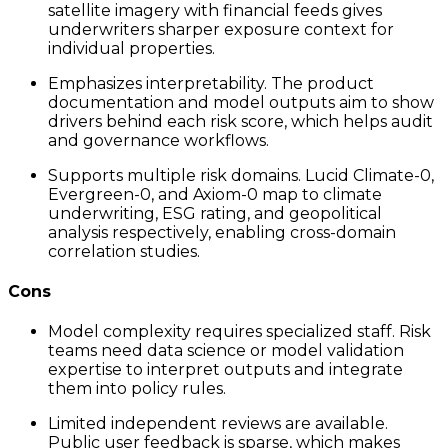
satellite imagery with financial feeds gives
underwriters sharper exposure context for
individual properties.
Emphasizes interpretability. The product
documentation and model outputs aim to show
drivers behind each risk score, which helps audit
and governance workflows.
Supports multiple risk domains. Lucid Climate-0,
Evergreen-0, and Axiom-0 map to climate
underwriting, ESG rating, and geopolitical
analysis respectively, enabling cross-domain
correlation studies.
Cons
Model complexity requires specialized staff. Risk
teams need data science or model validation
expertise to interpret outputs and integrate
them into policy rules.
Limited independent reviews are available.
Public user feedback is sparse, which makes