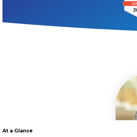
At a Glance