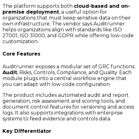
The platform supports both
cloud-based and on-
premise deployment
, a useful option for
organizations that must keep sensitive data on their
own infrastructure. The vendor says Auditrunner
helps organizations align with standards like ISO
27001, ISO 31000, and GDPR while offering low-code
customization.
Core Features
Auditrunner exposes a modular set of GRC functions:
Audit
, Risks, Controls, Compliance, and Quality. Each
module plugs into a central workflow engine that
you can adapt with low-code configuration.
The product includes automated audit and report
generation, risk assessment and scoring tools, and
document control features for versioning and access
logs. It also supports integrations with enterprise
systems to feed evidence and controls data.
Key Differentiator