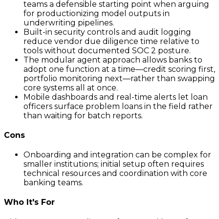
teams a defensible starting point when arguing
for productionizing model outputs in
underwriting pipelines.
Built-in security controls and audit logging
reduce vendor due diligence time relative to
tools without documented SOC 2 posture.
The modular agent approach allows banks to
adopt one function at a time—credit scoring first,
portfolio monitoring next—rather than swapping
core systems all at once.
Mobile dashboards and real-time alerts let loan
officers surface problem loans in the field rather
than waiting for batch reports.
Cons
Onboarding and integration can be complex for
smaller institutions; initial setup often requires
technical resources and coordination with core
banking teams.
Who It's For