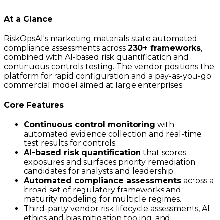
At a Glance
RiskOpsAI's marketing materials state automated
compliance assessments across
230+ frameworks
,
combined with AI-based risk quantification and
continuous controls testing. The vendor positions the
platform for rapid configuration and a pay-as-you-go
commercial model aimed at large enterprises.
Core Features
Continuous control monitoring
with
automated evidence collection and real-time
test results for controls.
AI-based risk quantification
that scores
exposures and surfaces priority remediation
candidates for analysts and leadership.
Automated compliance assessments
across a
broad set of regulatory frameworks and
maturity modeling for multiple regimes.
Third-party vendor risk lifecycle assessments, AI
ethics and bias mitigation tooling, and